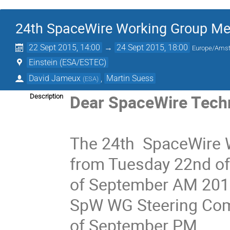
24th SpaceWire Working Group Me
22 Sept 2015, 14:00
→
24 Sept 2015, 18:00
Europe/Ams
Einstein (ESA/ESTEC)
David Jameux
,
Martin Suess
(
ESA
)
Dear SpaceWire Techn
Description
The 24th SpaceWire W
from Tuesday 22nd of
of September AM 2015
SpW WG Steering Com
of September PM.