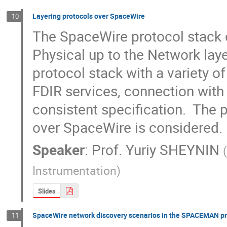
Layering protocols over SpaceWire
10
The SpaceWire protocol stack cl
Physical up to the Network laye
protocol stack with a variety of
FDIR services, connection with 
consistent specification.  The p
over SpaceWire is considered.
Speaker
:
Prof.
Yuriy SHEYNIN
Instrumentation
)
Slides
SpaceWire network discovery scenarios in the SPACEMAN pr
11