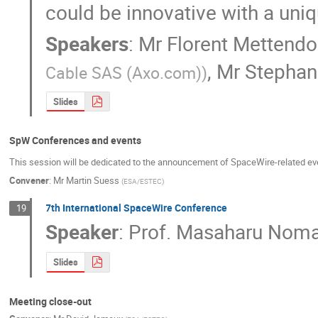
could be innovative with a uniq
Speakers
:
Mr
Florent Mettendo
,
Mr
Stephan
Cable SAS (Axo.com)
)
Slides
SpW Conferences and events
This session will be dedicated to the announcement of SpaceWire-related even
Convener
:
Mr
Martin Suess
(
ESA/ESTEC
)
7th International SpaceWire Conference
19
Speaker
:
Prof.
Masaharu Noma
Slides
Meeting close-out