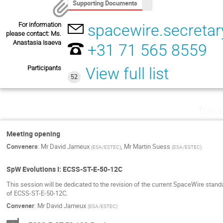
Supporting Documents
For information
spacewire.secretar
please contact: Ms.
Anastasia Isaeva
+31 71 565 8559
Participants
View full list
52
Tuesd
Meeting opening
Conveners
:
Mr
David Jameux
,
Mr
Martin Suess
(
ESA/ESTEC
)
(
ESA/ESTEC
)
SpW Evolutions I: ECSS-ST-E-50-12C
This session will be dedicated to the revision of the current SpaceWire standa
of ECSS-ST-E-50-12C.
Convener
:
Mr
David Jameux
(
ESA/ESTEC
)