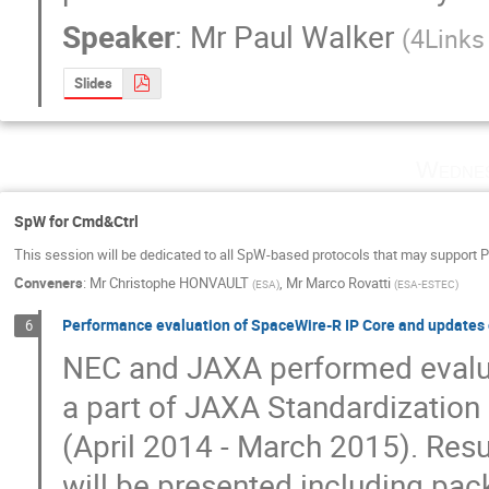
Speaker
:
Mr
Paul Walker
(
4Links
Slides
Wednes
SpW for Cmd&Ctrl
This session will be dedicated to all SpW-based protocols that may support 
Conveners
:
Mr
Christophe HONVAULT
,
Mr
Marco Rovatti
(
ESA
)
(
ESA-ESTEC
)
Performance evaluation of SpaceWire-R IP Core and updates o
6
NEC and JAXA performed evalua
a part of JAXA Standardization a
(April 2014 - March 2015). Resu
will be presented including pac