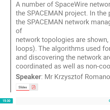
A number of SpaceWire network
the SPACEMAN project. In the pr
the SPACEMAN network managem
of

network topologies are shown, b
loops). The algorithms used for
and discovering the network are
coordinated as well as non-coo
Speaker
:
Mr
Krzysztof Roman
Slides
15:30