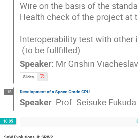
Wire on the basis of the stand
Health check of the project at 
Interoperability test with othe
 (to be fullfilled)
Speaker
:
Mr
Grishin Viachesla
Slides
Development of a Space Grade CPU
16
Speaker
:
Prof.
Seisuke Fukuda
10:05
SpW Evolutions III: SPW2