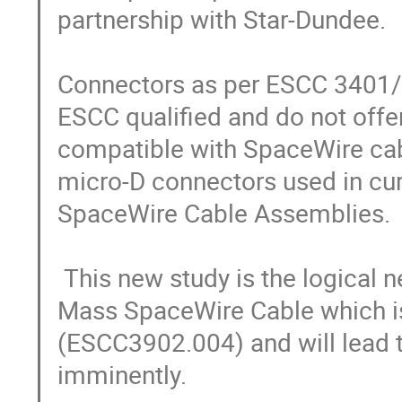
partnership with Star-Dundee.

Connectors as per ESCC 3401/
ESCC qualified and do not offer
compatible with SpaceWire cabl
micro-D connectors used in cur
SpaceWire Cable Assemblies.

 This new study is the logical next step following the development of Low 
Mass SpaceWire Cable which is
(ESCC3902.004) and will lead to
imminently.
