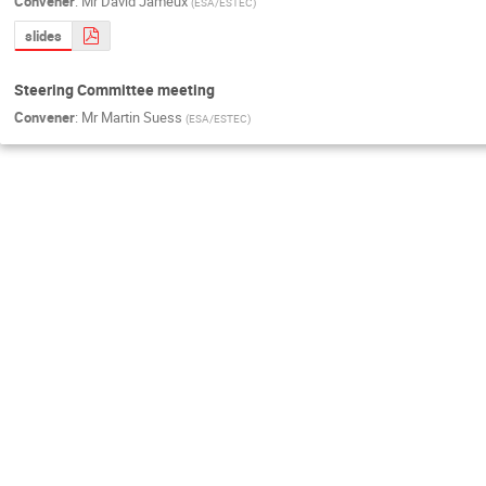
Convener
:
Mr
David Jameux
(
ESA/ESTEC
)
slides
Steering Committee meeting
Convener
:
Mr
Martin Suess
(
ESA/ESTEC
)