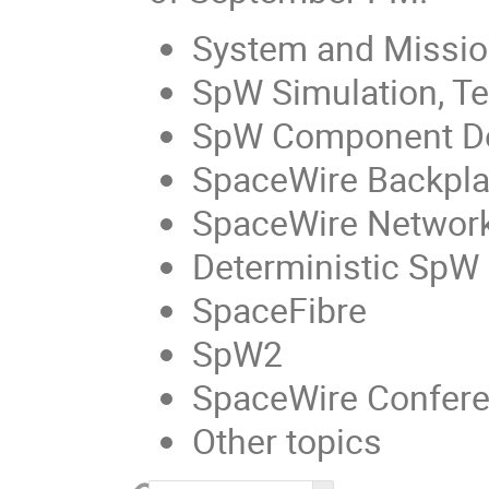
System and Missio
SpW Simulation, Tes
SpW Component D
SpaceWire Backpl
SpaceWire Networ
Deterministic SpW
SpaceFibre
SpW2
SpaceWire Confer
Other topics