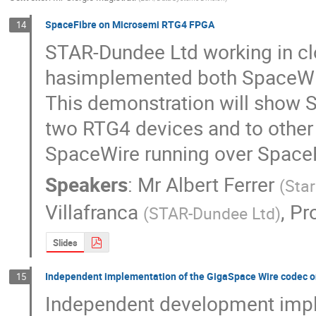
SpaceFibre on Microsemi RTG4 FPGA
14
STAR-Dundee Ltd working in clo
hasimplemented both SpaceWir
This demonstration will show S
two RTG4 devices and to other 
SpaceWire running over SpaceF
Speakers
:
Mr
Albert Ferrer
(
Sta
Villafranca
,
Pro
(
STAR-Dundee Ltd
)
Slides
Independent implementation of the GigaSpace Wire codec 
15
Independent development impl