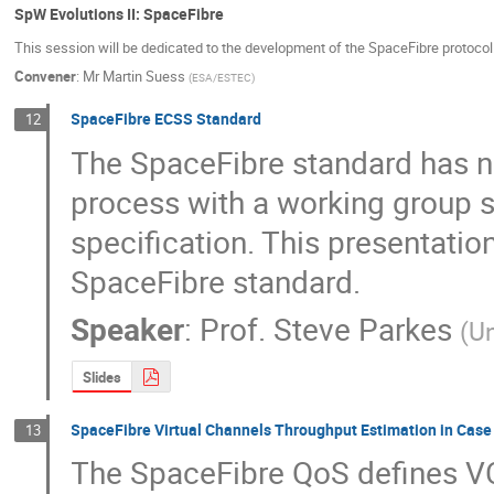
SpW Evolutions II: SpaceFibre
This session will be dedicated to the development of the SpaceFibre protocol
Convener
:
Mr
Martin Suess
(
ESA/ESTEC
)
SpaceFibre ECSS Standard
12
The SpaceFibre standard has n
process with a working group se
specification. This presentation 
SpaceFibre standard.
Speaker
:
Prof.
Steve Parkes
(
Un
Slides
SpaceFibre Virtual Channels Throughput Estimation in Case 
13
The SpaceFibre QoS defines VC