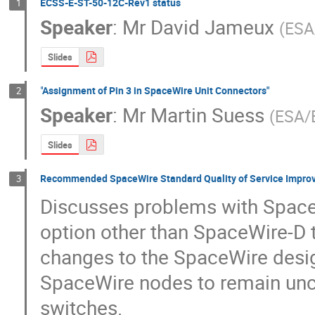
ECSS-E-ST-50-12C-Rev1 status
1
Speaker
:
Mr
David Jameux
(
ESA
Slides
"Assignment of Pin 3 in SpaceWire Unit Connectors"
2
Speaker
:
Mr
Martin Suess
(
ESA/
Slides
Recommended SpaceWire Standard Quality of Service Improve
3
Discusses problems with SpaceWi
option other than SpaceWire-D t
changes to the SpaceWire design.
SpaceWire nodes to remain unc
switches.