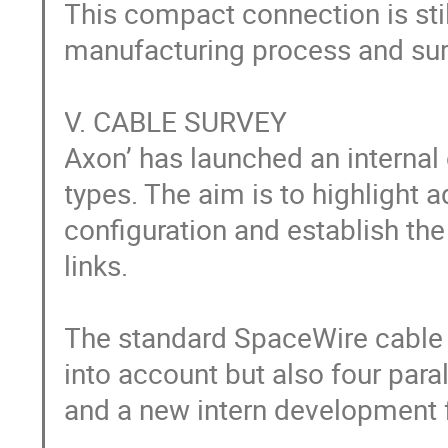
This compact connection is stil
manufacturing process and surf
V. CABLE SURVEY

Axon’ has launched an internal
types. The aim is to highlight
configuration and establish th
links.

The standard SpaceWire cable a
into account but also four paral
and a new intern development fo