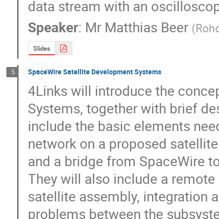
data stream with an oscillosco
Speaker
:
Mr
Matthias Beer
(
Roh
Slides
SpaceWire Satellite Development Systems
5
4Links will introduce the conce
Systems, together with brief desc
include the basic elements nee
network on a proposed satellite:
and a bridge from SpaceWire to E
They will also include a remote 
satellite assembly, integration a
problems between the subsyste