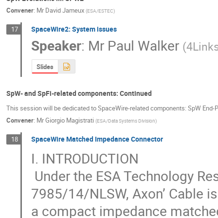
Convener
:
Mr
David Jameux
(
ESA/ESTEC
)
SpaceWire2: System issues
17
Speaker
:
Mr
Paul Walker
(
4Link
Slides
SpW- and SpFi-related components: Continued
This session will be dedicated to SpaceWire-related components: SpW End-Po
Convener
:
Mr
Giorgio Magistrati
(
ESA/Data Systems Division
)
SpaceWire Matched Impedance Connector
18
I. INTRODUCTION 

 Under the ESA Technology Research Program (TRP), contract n° AO/1-
7985/14/NLSW, Axon’ Cable is 
a compact impedance matched c