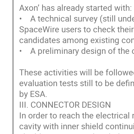
Axon’ has already started with:

•    A technical survey (still un
SpaceWire users to check their 
candidates among existing con
•    A preliminary design of the 
These activities will be follow
evaluation tests still to be defi
by ESA. 

III. CONNECTOR DESIGN

In order to reach the electrica
cavity with inner shield continui