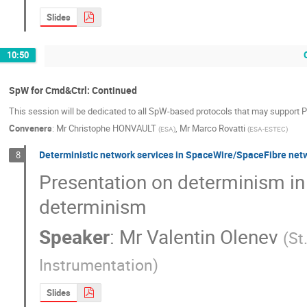
Slides
10:50
SpW for Cmd&Ctrl: Continued
This session will be dedicated to all SpW-based protocols that may support 
Conveners
:
Mr
Christophe HONVAULT
,
Mr
Marco Rovatti
(
ESA
)
(
ESA-ESTEC
)
Deterministic network services in SpaceWire/SpaceFibre net
8
Presentation on determinism in 
determinism
Speaker
:
Mr
Valentin Olenev
(
St
Instrumentation
)
Slides