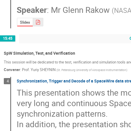
Speaker
:
Mr
Glenn Rakow
(
NASA
Slides
15:45
SpW Simulation, Test, and Verification
This session will be dedicated to the test, verification and simulation tools a
Convener
:
Prof.
Yuriy SHEYNIN
(
St. Petersburg University of Airospace Instrumentation
)
Synchronization, Trigger and Decode of a SpaceWire data str
4
This presentation shows the mo
very long and continuous Space
synchronization patterns. 

In addition, the presentation s