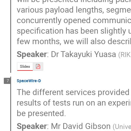
various payload lengths, segmen
concurrently opened communicat
specification has been slightly 
few months, we will also descr
Speaker
:
Dr
Takayuki Yuasa
(
RI
Slides
SpaceWire-D
7
The different services provided 
results of tests run on an expe
be presented.
Speaker
:
Mr
David Gibson
(
Unive