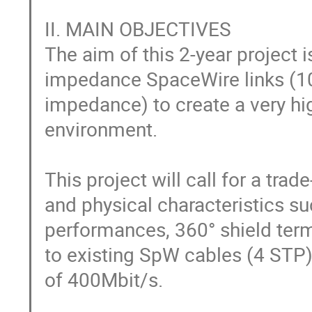
II. MAIN OBJECTIVES

The aim of this 2-year project
impedance SpaceWire links (100
impedance) to create a very hi
environment.

This project will call for a trade
and physical characteristics su
performances, 360° shield termi
to existing SpW cables (4 STP
of 400Mbit/s.
