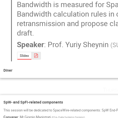
Bandwidth is measured for Spac
Bandwidth calculation rules in 
retransmission and propose clar
draft.
Speaker
:
Prof.
Yuriy Sheynin
(
S
Slides
Diner
Thurs
SpW- and SpFi-related components
This session will be dedicated to SpaceWire-related components: SpW End-Po
Convener
:
Mr
Giorgio Magistrati
(
ESA/Data Systems Division
)