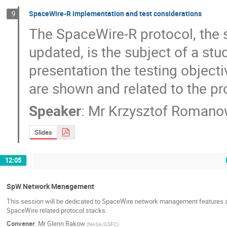
SpaceWire-R implementation and test considerations
9
The SpaceWire-R protocol, the s
updated, is the subject of a stud
presentation the testing objecti
are shown and related to the pr
Speaker
:
Mr
Krzysztof Romano
Slides
12:05
SpW Network Management
This session will be dedicated to SpaceWire network management features an
SpaceWire related protocol stacks.
Convener
:
Mr
Glenn Rakow
(
NASA/GSFC
)