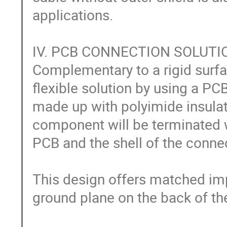
applications.

IV. PCB CONNECTION SOLUTIO
Complementary to a rigid surfa
flexible solution by using a PC
made up with polyimide insulat
component will be terminated wi
PCB and the shell of the connect
This design offers matched imp
ground plane on the back of the 