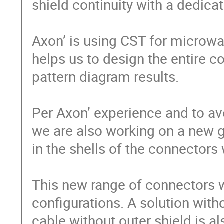
shield continuity with a dedicat
Axon’ is using CST for microwav
helps us to design the entire c
pattern diagram results.

Per Axon’ experience and to av
we are also working on a new gui
in the shells of the connectors
This new range of connectors wi
configurations. A solution with
cable without outer shield is al