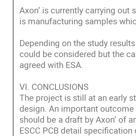
Axon’ is currently carrying out 
is manufacturing samples which 
Depending on the study results
could be considered but the cabl
agreed with ESA. 

VI. CONCLUSIONS

The project is still at an early
design. An important outcome o
should be a draft by Axon’ of an
ESCC PCB detail specification 