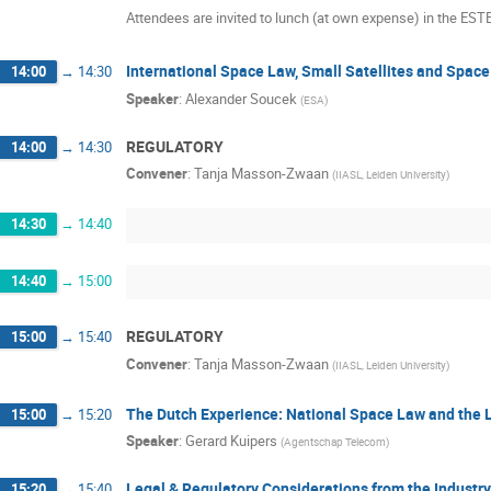
Attendees are invited to lunch (at own expense) in the ES
International Space Law, Small Satellites and Spac
14:00
→
14:30
Speaker
:
Alexander Soucek
(
ESA
)
REGULATORY
14:00
→
14:30
Convener
:
Tanja Masson-Zwaan
(
IIASL, Leiden University
)
14:30
→
14:40
14:40
→
15:00
REGULATORY
15:00
→
15:40
Convener
:
Tanja Masson-Zwaan
(
IIASL, Leiden University
)
The Dutch Experience: National Space Law and the L
15:00
→
15:20
Speaker
:
Gerard Kuipers
(
Agentschap Telecom
)
Legal & Regulatory Considerations from the Industr
15:20
→
15:40