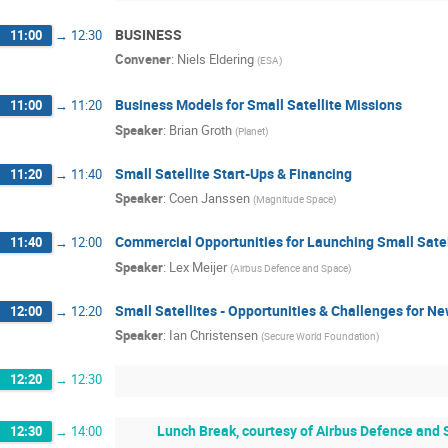
BUSINESS
11:00
→
12:30
Convener
:
Niels Eldering
(
ESA
)
Business Models for Small Satellite Missions
11:00
→
11:20
Speaker
:
Brian Groth
(
Planet
)
Small Satellite Start-Ups & Financing
11:20
→
11:40
Speaker
:
Coen Janssen
(
Magnitude Space
)
Commercial Opportunities for Launching Small Satel
11:40
→
12:00
Speaker
:
Lex Meijer
(
Airbus Defence and Space
)
Small Satellites - Opportunities & Challenges for N
12:00
→
12:20
Speaker
:
Ian Christensen
(
Secure World Foundation
)
12:20
→
12:30
Lunch Break, courtesy of Airbus Defence and S
12:30
→
14:00