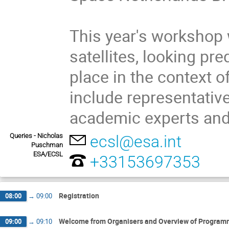
This year's workshop w
satellites, looking pr
place in the context o
include representative
academic experts and
Queries - Nicholas
ecsl@esa.int
Puschman
ESA/ECSL
+33153697353
Registration
08:00
→
09:00
Welcome from Organisers and Overview of Progra
09:00
→
09:10