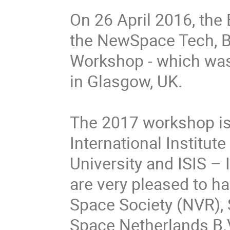
On 26 April 2016, the 
the NewSpace Tech, Bu
Workshop - which was h
in Glasgow, UK.

The 2017 workshop is 
International Institut
University and ISIS – 
are very pleased to ha
Space Society (NVR),
Space Netherlands B.V.