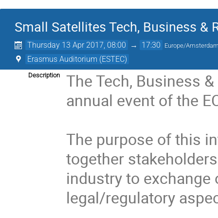
Small Satellites Tech, Business &
Thursday 13 Apr 2017, 08:00
→
17:30
Europe/Amsterda
Erasmus Auditorium (ESTEC)
The Tech, Business & 
Description
annual event of the E
The purpose of this in
together stakeholders 
industry to exchange 
legal/regulatory aspect