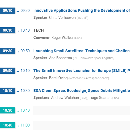
Innovative Applications Pushing the Development of
09:10
→
09:30
Speaker
:
Chris Verhoeven
(
TU Delft
)
TECH
09:10
→
10:40
Convener
:
Roger Walker
(
ESA
)
Launching Small Satellites: Techniques and Challe
09:30
→
09:50
Speaker
:
Abe Bonnema
(
ISL - Innovative Space Logistics
)
The Small Innovative Launcher for Europe (SMILE) P
09:50
→
10:10
Speaker
:
Bertil Oving
(
Netherlands Aerospace Centre
)
ESA Clean Space: Ecodesign, Space Debris Mitigati
10:10
→
10:30
Speakers
:
Andrew Wolahan
,
Tiago Soares
(
ESA
)
(
ESA
)
10:30
→
10:40
10:40
→
11:00