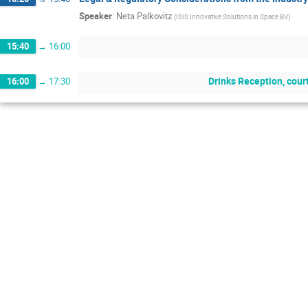
Speaker
:
Neta Palkovitz
(
ISIS Innovative Solutions in Space BV
)
15:40
→
16:00
Drinks Reception, cour
16:00
→
17:30