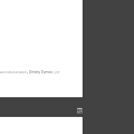
,
Dmitry Dymov
space Instrumentation
)
(
JSC