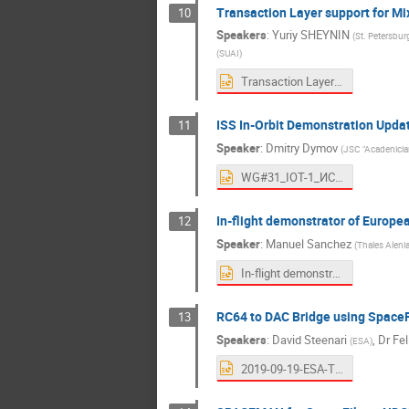
Transaction Layer support for Mi
10
Speakers
:
Yuriy SHEYNIN
(
St. Petersbur
(
SUAI
)
Transaction Layer support for Mixed-critical messaging in SpaceFibre_19.pptx
ISS In-Orbit Demonstration Upda
11
Speaker
:
Dmitry Dymov
(
JSC "Acadenician
WG#31_IOT-1_ИСС-TAS_v0.7_en.pptx
In-flight demonstrator of Europe
12
Speaker
:
Manuel Sanchez
(
Thales Aleni
In-flight demonstrator of European SpaceFibre IPs_v7.pptx
RC64 to DAC Bridge using Space
13
Speakers
:
David Steenari
,
Dr
Fel
(
ESA
)
2019-09-19-ESA-TEC-Steenari_Siegle-RC64_to_DAC_Bridge_using_SpaceFibre.pptx