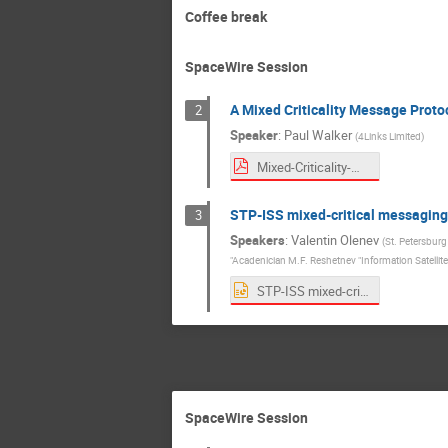
Coffee break
SpaceWire Session
A Mixed Criticality Message Proto
2
Speaker
:
Paul Walker
(
4Links Limited
)
Mixed-Criticality-Message-Protocol-presentaion-for-SpW-WG-31-4Links-Paul-W-revised-2918-09-16--17-36.pdf
STP-ISS mixed-critical messaging
3
Speakers
:
Valentin Olenev
(
St. Petersburg
"Acadenician M.F. Reshetnev "Information Satellit
STP-ISS mixed-critical messaging in SpaceWire and SpaceFibre virtual networks v0.41.pptx
SpaceWire Session