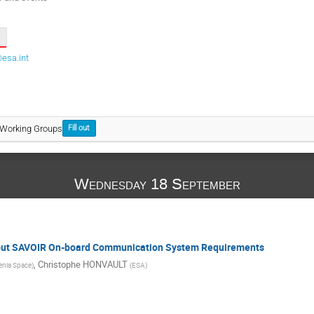
esa.int
 Working Groups
Fill out
Wednesday 18 September
about SAVOIR On-board Communication System Requirements
,
Christophe HONVAULT
enia Space
)
(
ESA
)