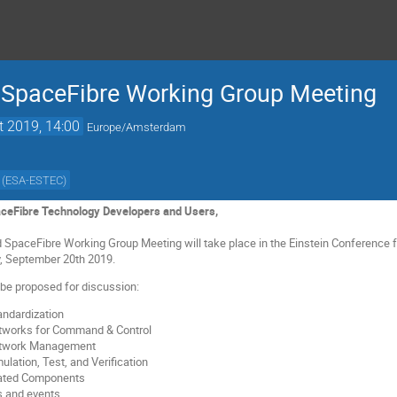
 SpaceFibre Working Group Meeting
t 2019, 14:00
Europe/Amsterdam
(
ESA-ESTEC
)
ceFibre Technology Developers and Users,
SpaceFibre Working Group Meeting will take place in the Einstein Conference f
y, September 20th 2019.
l be proposed for discussion:
ndardization
tworks for Command & Control
etwork Management
lation, Test, and Verification
lated Components
 and events