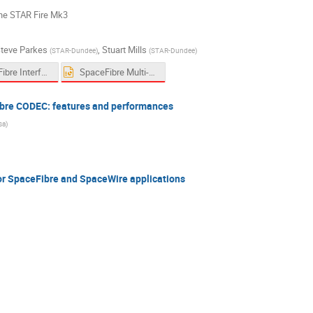
the STAR Fire Mk3
teve Parkes
,
Stuart Mills
(
STAR-Dundee
)
(
STAR-Dundee
)
SpaceFibre Interface Chip SpaceWire WG Sept 2019.pptx
SpaceFibre Multi-Lane Patent Overview - 19-09-19 v2.pptx
ibre CODEC: features and performances
sa
)
r SpaceFibre and SpaceWire applications