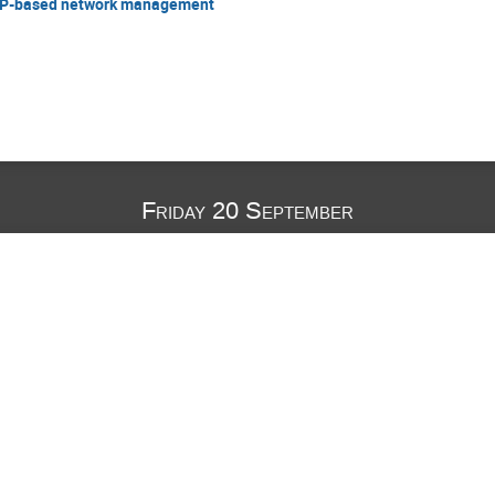
CP-based network management
Friday 20 September