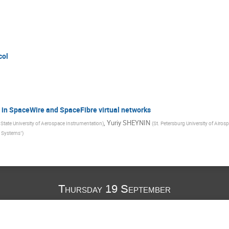
col
 in SpaceWire and SpaceFibre virtual networks
,
Yuriy SHEYNIN
 State University of Aerospace Instrumentation
)
(
St. Petersburg University of Airo
e Systems"
)
Thursday 19 September