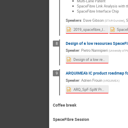
Multi-Lane Patent
SpaceFibre Link Analysis with 
SpaceFibre Interface Chip
Speakers
:
Dave Gibson
,
S
(
STAR-Dundee
)
2019_spacefibre_link_analysis.pptx
Design of a low resources SpaceF
8
Speaker
:
Pietro Nannipieri
(
University of Pi
Design of a low resources SpaceFibre CODEC features and performances.pptx
ARQUIMEA’s IC product roadmap fo
9
Speaker
:
Adrien Frouin
(
ARQUIMEA
)
ARQ_SpF-SpW Presentation.pptx
Coffee break
SpaceFibre Session