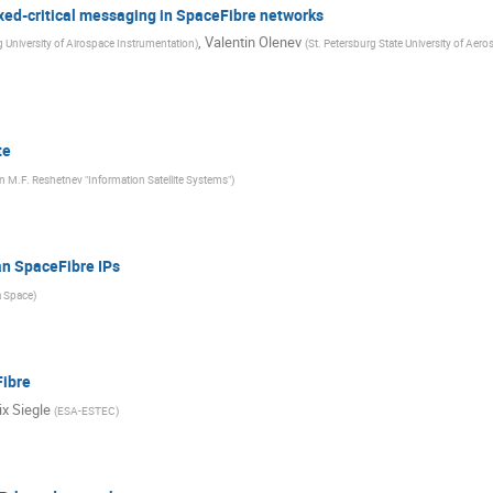
xed-critical messaging in SpaceFibre networks
,
Valentin Olenev
g University of Airospace Instrumentation
)
(
St. Petersburg State University of Aer
te
 M.F. Reshetnev "Information Satellite Systems"
)
an SpaceFibre IPs
a Space
)
Fibre
ix Siegle
(
ESA-ESTEC
)