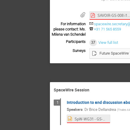
SAVOIR-GS-008 i1 r0.pdf
For information
spacewire.secretary@
please contact: Ms.
+31 71 565 8559
Milena van Schendel
Participants
37
View full list
Surveys
Future SpaceWire
SpaceWire Session
Introduction to and discussion 
1
Speakers
:
Dr
Brice Dellandrea
(
Thales Al
SpW-WG31 - GS-008 & OSRA-NET.pptx