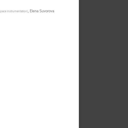
,
Elena Suvorova
ospace Instrumentation
)