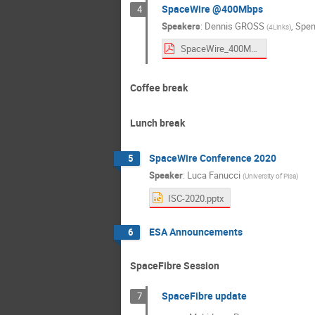
SpaceWire @400Mbps
4
Speakers
:
Dennis GROSS
,
Spen
(
4Links
)
SpaceWire_400Mbps.pdf
Coffee break
Lunch break
SpaceWire Conference 2020
5
Speaker
:
Luca Fanucci
(
University of Pisa
)
ISC-2020.pptx
ESA Announcements
6
SpaceFibre Session
SpaceFibre update
7