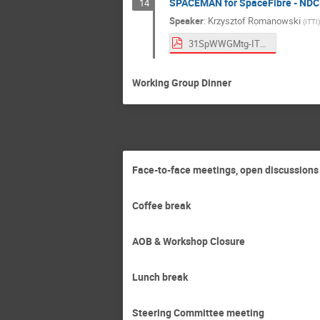
SPACEMAN for SpaceFibre - ND
14
Speaker
:
Krzysztof Romanowski
(
ITTI
)
31SpWWGMtg-ITTI-FiMan_v2.pdf
Working Group Dinner
Face-to-face meetings, open discussions
Coffee break
AOB & Workshop Closure
Lunch break
Steering Committee meeting