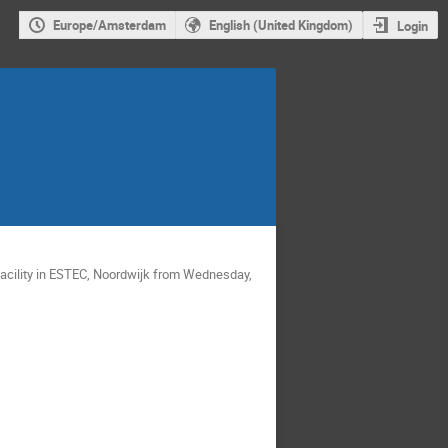
Europe/Amsterdam
English (United Kingdom)
Login
acility in ESTEC, Noordwijk from Wednesday,