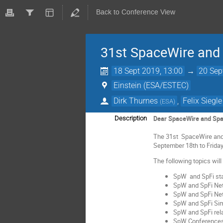
Back to Conference View
31st SpaceWire and
18 Sept 2019, 13:00
→
20 Sep
Einstein (ESA/ESTEC)
Dirk Thurnes
,
Felix Siegle
(
ESA
)
Dear SpaceWire and Spa
Description
The 31st SpaceWire and 
September 18th to Frida
The following topics wil
SpW and SpFi sta
SpW and SpFi Ne
SpW and SpFi N
SpW and SpFi Simu
SpW and SpFi re
SpW Conferences