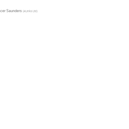
cer Saunders
(
4Links Ltd
)