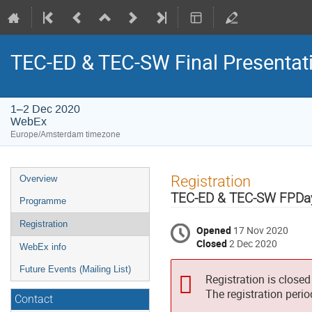
TEC-ED & TEC-SW Final Presentat
1–2 Dec 2020
WebEx
Europe/Amsterdam timezone
Event
Registration
Overview
menu
TEC-ED & TEC-SW FPDa
Programme
Registration
Opened
17 Nov 2020
Closed
2 Dec 2020
WebEx info
Future Events (Mailing List)
Registration is closed
The registration peri
Contact