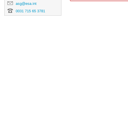
asg@esa.int
0031 715 65 3781