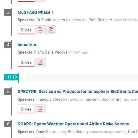
MuSTAnG Phase 1
3
Speakers
:
Dr
Frank Jansen
,
Prof.
Rainer Hippler
(
1A Greifswald
)
(
University
Slides
Ionosfera
4
Speaker
:
Florio Dalla Vedova
(
AMSAT Italia
)
Slides
11:10
SPECTRE: Service and Products for Ionosphere EleCtronic C
5
Speakers
:
François Crespon
,
Giovanni Occhipinti
(
NOVELTIS
)
(
Institut de 
Slides
SOARS: Space Weather Operational Airline Risks Service
6
Speakers
:
Andy Shaw
,
Bob Bentley
,
Bob 
(
ESYS
)
(
University College London
)