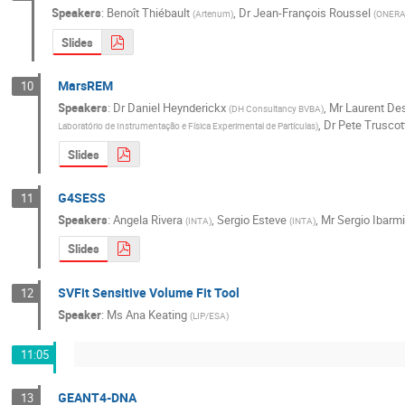
Speakers
:
Benoît Thiébault
,
Dr
Jean-François Roussel
(
Artenum
)
(
ONER
Slides
MarsREM
10
Speakers
:
Dr
Daniel Heynderickx
,
Mr
Laurent De
(
DH Consultancy BVBA
)
,
Dr
Pete Truscot
Laboratório de Instrumentação e Física Experimental de Partículas
)
Slides
G4SESS
11
Speakers
:
Angela Rivera
,
Sergio Esteve
,
Mr
Sergio Ibarm
(
INTA
)
(
INTA
)
Slides
SVFit Sensitive Volume Fit Tool
12
Speaker
:
Ms
Ana Keating
(
LIP/ESA
)
11:05
GEANT4-DNA
13