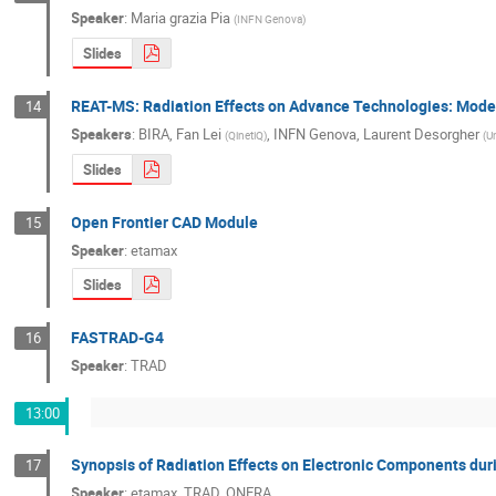
Speaker
:
Maria grazia Pia
(
INFN Genova
)
Slides
REAT-MS: Radiation Effects on Advance Technologies: Mode
14
Speakers
:
BIRA
,
Fan Lei
,
INFN Genova
,
Laurent Desorgher
(
QinetiQ
)
(
Un
Slides
Open Frontier CAD Module
15
Speaker
:
etamax
Slides
FASTRAD-G4
16
Speaker
:
TRAD
13:00
Synopsis of Radiation Effects on Electronic Components du
17
Speaker
:
etamax, TRAD, ONERA