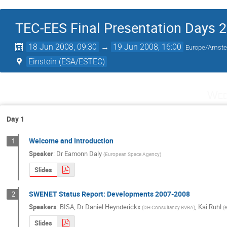
TEC-EES Final Presentation Days 
18 Jun 2008, 09:30
→
19 Jun 2008, 16:00
Europe/Amst
Einstein (ESA/ESTEC)
Wed
Day 1
Welcome and Introduction
1
Speaker
:
Dr
Eamonn Daly
(
European Space Agency
)
Slides
SWENET Status Report: Developments 2007-2008
2
Speakers
:
BISA
,
Dr
Daniel Heynderickx
,
Kai Ruhl
(
DH Consultancy BVBA
)
(
Slides