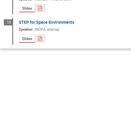
Slides
STEP for Space Environments
18
Speaker
:
INCKA, etamax
Slides