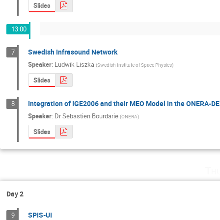
Slides
13:00
Swedish Infrasound Network
7
Speaker
:
Ludwik Liszka
(
Swedish Institute of Space Physics
)
Slides
Integration of IGE2006 and their MEO Model in the ONERA-DE
8
Speaker
:
Dr
Sebastien Bourdarie
(
ONERA
)
Slides
Th
Day 2
SPIS-UI
9