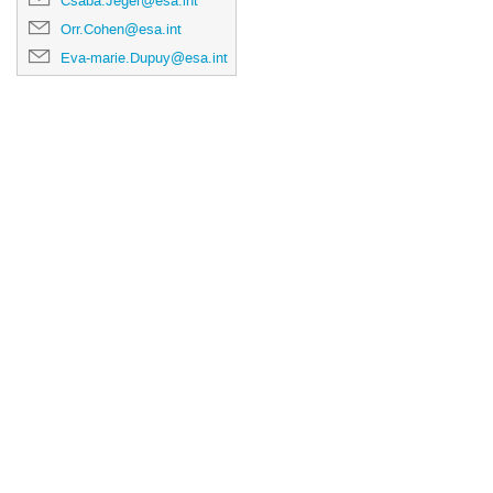
Csaba.Jeger@esa.int
Orr.Cohen@esa.int
Eva-marie.Dupuy@esa.int