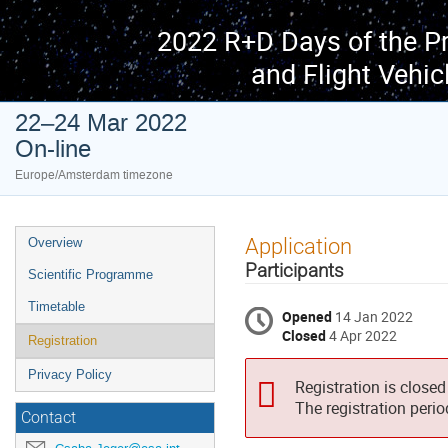
2022 R+D Days of the P
and Flight Vehic
22–24 Mar 2022
On-line
Europe/Amsterdam timezone
Event
Application
Overview
menu
Participants
Scientific Programme
Timetable
Opened
14 Jan 2022
Closed
4 Apr 2022
Registration
Privacy Policy
Registration is closed
The registration peri
Contact