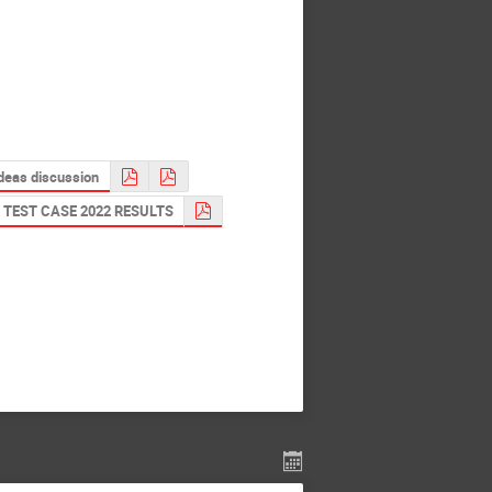
ideas discussion
TEST CASE 2022 RESULTS