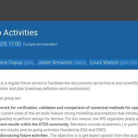
Activities
028, 17:00
Europe/Amsterdam
arie Dupuy
,
Julien Annaloro
,
Louis Walpot
(
ESA
)
(
CNES
)
(
ESA/TEC
 a regular forum aimed to facilitate the discussions (at technical and scientific
ities and plan (roadmap definition and coordination).
he group are:
ework for verification, validation and comparison of numerical methods for spac
urrent state of the art tools feature strong modelling assumptions that introduc
apability to perform design for demise. For this reason, the WG organizes yearly 
cent results within the ATD3 community.
Members include academics ( in partic
cent results and on-going activities founded by ESA and CNES.
discussing future activities.
The objective is to get expert opinion from the aca