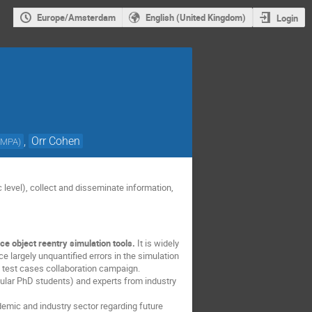
Europe/Amsterdam
English (United Kingdom)
Login
,
Orr Cohen
-MPA
)
 level), collect and disseminate information,
e object reentry simulation tools.
It is widely
e largely unquantified errors in the simulation
a test cases collaboration campaign.
ular PhD students) and experts from industry
demic and industry sector regarding future