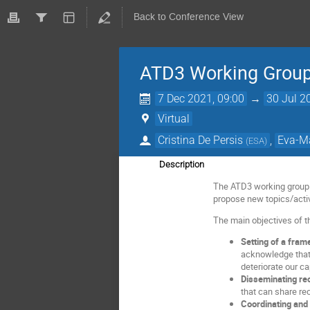
Back to Conference View
ATD3 Working Group 
7 Dec 2021, 09:00
→
30 Jul 2
Virtual
Cristina De Persis
,
Eva-M
(
ESA
)
Description
The ATD3 working group is
propose new topics/activ
The main objectives of t
Setting of a fram
acknowledge that c
deteriorate our c
Disseminating re
that can share re
Coordinating and 