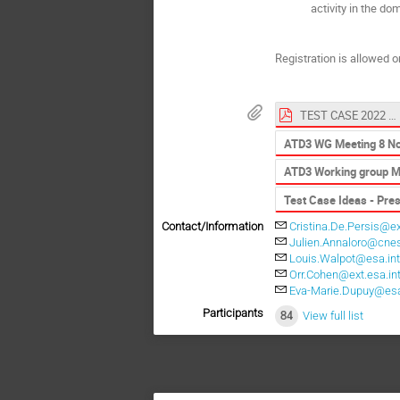
activity in the d
Registration is allowed on
TEST CASE 2022 DEFINITION
ATD3 WG Meeting 8 Nov
ATD3 Working group M
Test Case Ideas - Pre
Contact/Information
Cristina.De.Persis@ex
Julien.Annaloro@cnes
Louis.Walpot@esa.in
Orr.Cohen@ext.esa.in
Eva-Marie.Dupuy@esa
Participants
84
View full list