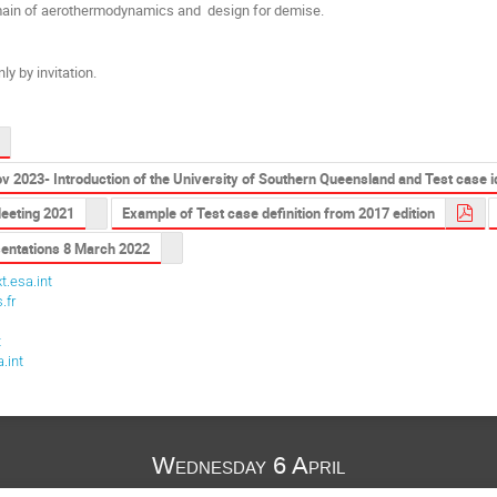
omain of aerothermodynamics and design for demise.
ly by invitation.
 2023- Introduction of the University of Southern Queensland and Test case 
eeting 2021
Example of Test case definition from 2017 edition
sentations 8 March 2022
t.esa.int
.fr
t
t
.int
Wednesday 6 April