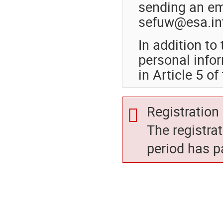
sending an ema
sefuw@esa.in
In addition t
personal info
in Article 5 o
Registration 
The registra
period has p