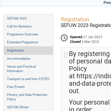
Pres
Event
Registration
SEFUW 2023
menu
SEFUW 2023 Registrati
Call for Abstracts
Programme Overview
Opened
27 Jan 2023
Closed
3 Mar 2023
Extended Programme
Registration
By registering
of personal da
Accommodation
Policy
Venue and Practical
Information
at https://ind
Transport to and from ESTEC
and-data-prote
Past Events
out.
Privacy and Data Protection
Your personal
Policy
in order:
SEFUW Dinner