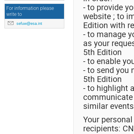
- to provide y
For information please
website ; to 
write to
Edition with r
sefuw@esa.int
- to manage yo
as your reque
5th Edition
- to enable yo
- to send you 
5th Edition
- to highlight
communicate S
similar event
Your personal 
recipients: C