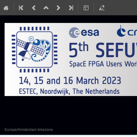
SEFUW: SpacE FPGA Users Worksh
14–16 Mar 2023
European Space Research and Technology Centre (ESTEC)
Europe/Amsterdam timezone