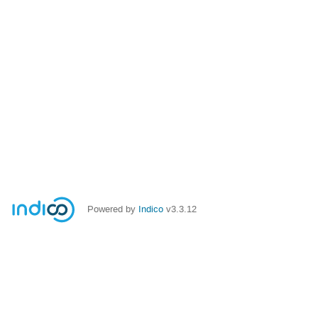
Powered by
Indico
v3.3.12