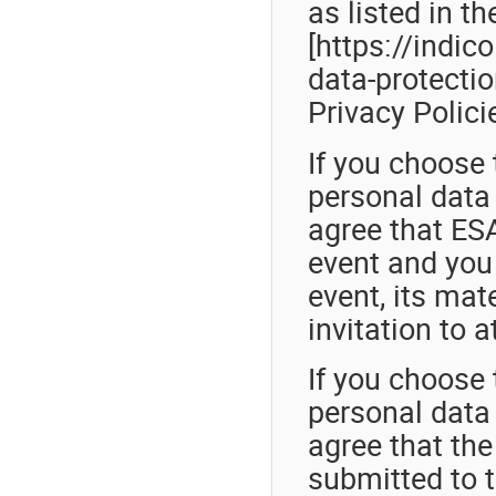
as listed in t
[https://indic
data-protection
Privacy Polici
If you choose 
personal data 
agree that ESA
event and you 
event, its mat
invitation to a
If you choose 
personal data 
agree that th
submitted to t