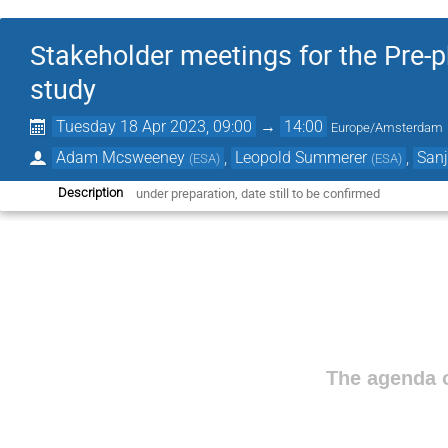
Stakeholder meetings for the Pre-
study
Tuesday 18 Apr 2023, 09:00
→
14:00
Europe/Amsterdam
Adam Mcsweeney
,
Leopold Summerer
,
Sanj
(
ESA
)
(
ESA
)
under preparation, date still to be confirmed
Description
The agenda o