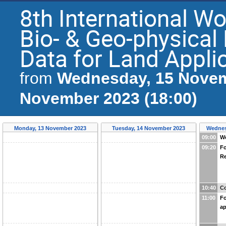
8th International Wo
Bio- & Geo-physica
Data for Land Appli
Wednesday, 15 Novem
from
November 2023 (18:00)
Monday, 13 November 2023
Tuesday, 14 November 2023
Wednes
09:00
W
09:20
Fo
Re
10:40
Co
11:00
Fo
ap