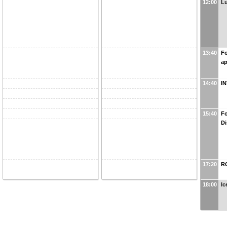
12:00
L
13:40
Fo
ap
14:40
I
15:40
Fo
Di
17:20
R
18:00
Ic