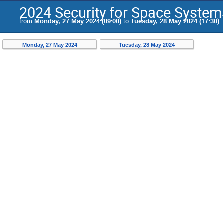
2024 Security for Space Syste
from
Monday, 27 May 2024 (09:00)
to
Tuesday, 28 May 2024 (17:30)
Monday, 27 May 2024
Tuesday, 28 May 2024