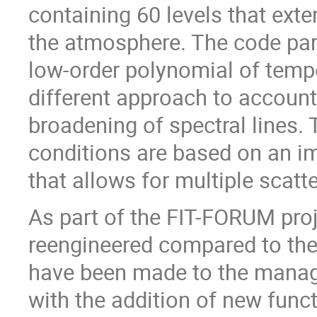
containing 60 levels that exte
the atmosphere. The code par
low-order polynomial of tempe
different approach to account 
broadening of spectral lines. 
conditions are based on an i
that allows for multiple scatte
As part of the FIT-FORUM pro
reengineered compared to the 
have been made to the manage
with the addition of new funct