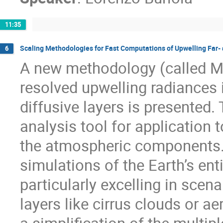
11:35
Scaling Methodologies for Fast Computations of Upwelling Far- 
6
A new methodology (called MA
resolved upwelling radiances 
diffusive layers is presented
analysis tool for application t
the atmospheric components. I
simulations of the Earth’s en
particularly excelling in scena
layers like cirrus clouds or a