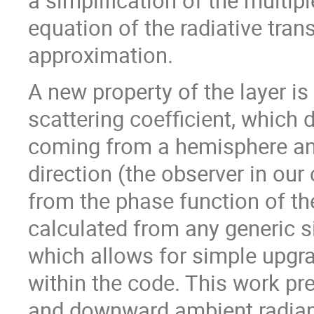
a simplification of the multipl
equation of the radiative tran
approximation.
A new property of the layer i
scattering coefficient, which 
coming from a hemisphere and
direction (the observer in our 
from the phase function of the
calculated from any generic s
which allows for simple upgra
within the code. This work pr
and downward ambient radianc