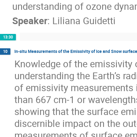
understanding of ozone dyna
Speaker
:
Liliana Guidetti
13:30
In-situ Measurements of the Emissivity of Ice and Snow surface
10
Knowledge of the emissivity of
understanding the Earth’s rad
of emissivity measurements i
than 667 cm-1 or wavelengths
showing that the surface emis
discernible impact on the out
measurements of surface emiss