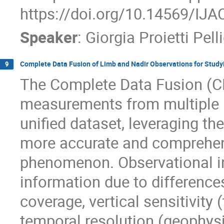
https://doi.org/10.14569/IJ
Speaker
:
Giorgia Proietti Pell
Complete Data Fusion of Limb and Nadir Observations for Study
9
The Complete Data Fusion (C
measurements from multiple i
unified dataset, leveraging th
more accurate and comprehens
phenomenon. Observational i
information due to differences
coverage, vertical sensitivity 
temporal resolution (geophysi