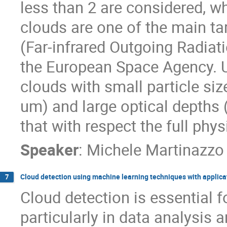
less than 2 are considered, wh
clouds are one of the main t
(Far-infrared Outgoing Radiat
the European Space Agency. U
clouds with small particle siz
um) and large optical depths 
that with respect the full phy
Speaker
:
Michele Martinazzo
Cloud detection using machine learning techniques with applic
7
Cloud detection is essential fo
particularly in data analysis