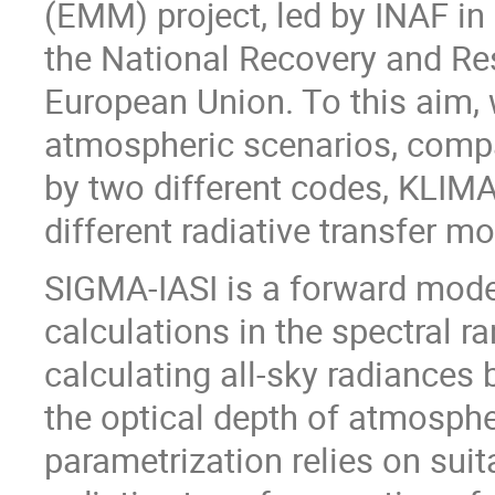
(EMM) project, led by INAF in
the National Recovery and Re
European Union. To this aim, 
atmospheric scenarios, compa
by two different codes, KLIM
different radiative transfer mo
SIGMA-IASI is a forward model 
calculations in the spectral r
calculating all-sky radiances
the optical depth of atmosph
parametrization relies on sui