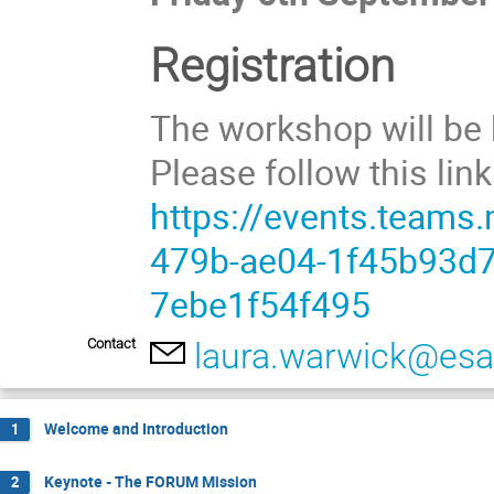
Registration
The workshop will be
Please follow this link
https://events.teams
479b-ae04-1f45b93d
7ebe1f54f495
Contact
laura.warwick@esa.
Welcome and Introduction
1
Keynote - The FORUM Mission
2