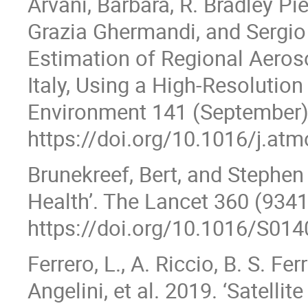
Arvani, Barbara, R. Bradley Pie
Grazia Ghermandi, and Sergio
Estimation of Regional Aeroso
Italy, Using a High-Resoluti
Environment 141 (September
https://doi.org/10.1016/j.at
Brunekreef, Bert, and Stephen 
Health’. The Lancet 360 (934
https://doi.org/10.1016/S01
Ferrero, L., A. Riccio, B. S. Fer
Angelini, et al. 2019. ‘Satell