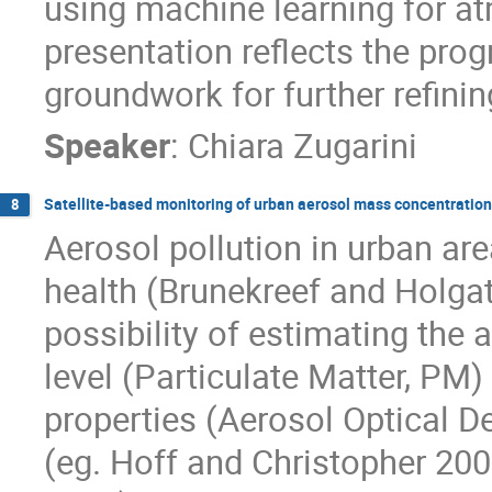
using machine learning for at
presentation reflects the pro
groundwork for further refini
Speaker
:
Chiara Zugarini
Satellite-based monitoring of urban aerosol mass concentration
8
Aerosol pollution in urban ar
health (Brunekreef and Holgat
possibility of estimating the
level (Particulate Matter, PM)
properties (Aerosol Optical D
(eg. Hoff and Christopher 200