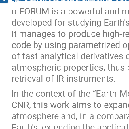
σ-FORUM is a powerful and mul
developed for studying Earth'
It manages to produce high-re
code by using parametrized op
of fast analytical derivatives 
atmospheric properties, thus b
retrieval of IR instruments.
In the context of the “Earth-M
CNR, this work aims to expan
atmosphere and, in a compara
Earth's, extending the applic