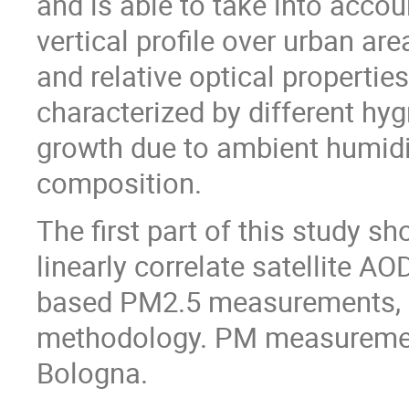
and is able to take into accou
vertical profile over urban ar
and relative optical properties
characterized by different hygr
growth due to ambient humidi
composition.
The first part of this study 
linearly correlate satellite A
based PM2.5 measurements, b
methodology. PM measurements
Bologna.