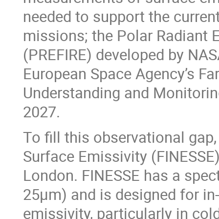
needed to support the current
missions; the Polar Radiant 
(PREFIRE) developed by NASA
European Space Agency’s Far
Understanding and Monitorin
2027.
To fill this observational gap
Surface Emissivity (FINESSE)
London. FINESSE has a spectr
25μm) and is designed for in
emissivity, particularly in col