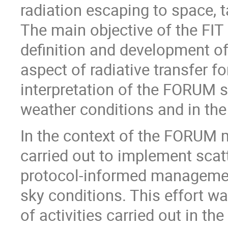
radiation escaping to space,
The main objective of the FIT
definition and development of
aspect of radiative transfer f
interpretation of the FORUM 
weather conditions and in the
In the context of the FORUM m
carried out to implement scat
protocol-informed management
sky conditions. This effort w
of activities carried out in t