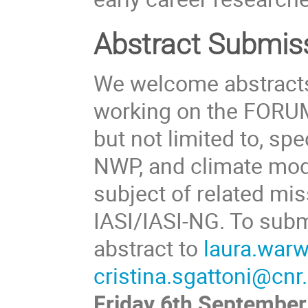
Abstract Submis
We welcome abstracts
working on the FORUM 
but not limited to, spe
NWP, and climate mode
subject of related mi
IASI/IASI-NG. To subm
abstract to
laura.war
cristina.sgattoni@cnr.
Friday 6th September