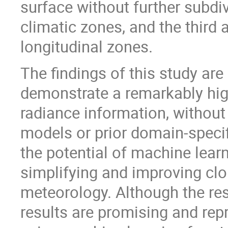
surface without further subdiv
climatic zones, and the third a
longitudinal zones.
The findings of this study are
demonstrate a remarkably hig
radiance information, without
models or prior domain-speci
the potential of machine learn
simplifying and improving clo
meteorology. Although the rese
results are promising and repr