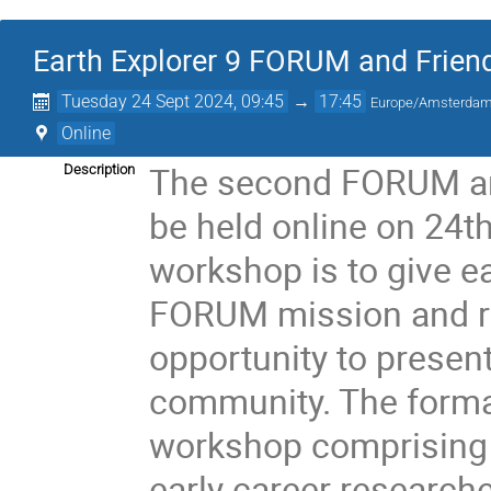
Earth Explorer 9 FORUM and Frien
Tuesday 24 Sept 2024, 09:45
→
17:45
Europe/Amsterda
Online
The second FORUM and
Description
be held online on 24t
workshop is to give e
FORUM mission and re
opportunity to present
community. The format
workshop comprising 
early career researche