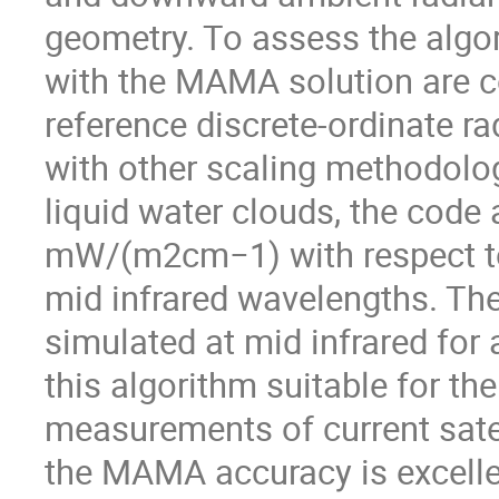
geometry. To assess the algo
with the MAMA solution are c
reference discrete-ordinate r
with other scaling methodologi
liquid water clouds, the code 
mW/(m2cm−1) with respect to 
mid infrared wavelengths. The
simulated at mid infrared for 
this algorithm suitable for th
measurements of current satell
the MAMA accuracy is excelle