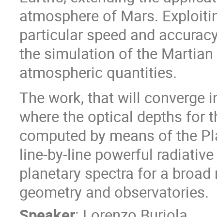
atmosphere of Mars. Exploiting 
particular speed and accuracy
the simulation of the Martian 
atmospheric quantities.
The work, that will converge in
where the optical depths for 
computed by means of the Pl
line-by-line powerful radiativ
planetary spectra for a broad 
geometry and observatories.
Speaker
:
Lorenzo Buriola