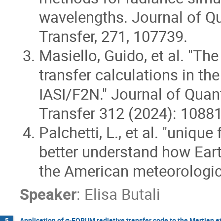
wavelengths. Journal of Qu
Transfer, 271, 107739.
Masiello, Guido, et al. "The
transfer calculations in th
IASI/F2N." Journal of Quan
Transfer 312 (2024): 10881
Palchetti, L., et al. "unique
better understand how Earth
the American meteorologic
Speaker
:
Elisa Butali
Application of σ-FORUM radiative transfer code to the Martian
5