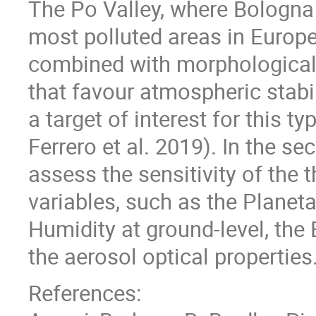
The Po Valley, where Bologna 
most polluted areas in Europe
combined with morphological 
that favour atmospheric stabil
a target of interest for this ty
Ferrero et al. 2019). In the se
assess the sensitivity of the 
variables, such as the Planeta
Humidity at ground-level, the 
the aerosol optical properties
References: