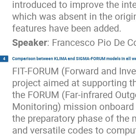
introduced to improve the int
which was absent in the origi
features have been added.
Speaker
:
Francesco Pio De 
Comparison between KLIMA and SIGMA-FORUM models in all we
4
FIT-FORUM (Forward and Inver
project aimed at supporting the
the FORUM (Far-infrared Outg
Monitoring) mission onboard ES
the preparatory phase of the m
and versatile codes to comput