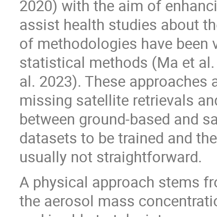
2020) with the aim of enhanci
assist health studies about th
of methodologies have been va
statistical methods (Ma et al
al. 2023). These approaches a
missing satellite retrievals a
between ground-based and sate
datasets to be trained and the 
usually not straightforward.
A physical approach stems fr
the aerosol mass concentratio