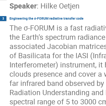
Speaker
:
Hilke Oetjen
Engineering the σ-FORUM radiative transfer code
3
The σ-FORUM is a fast radiati
the Earth’s spectrum radiance 
associated Jacobian matrices.
of Basilicata for the IASI (In
Interferometer) instrument, it
clouds presence and cover a wi
far infrared band observed b
Radiation Understanding and 
spectral range of 5 to 3000 cm