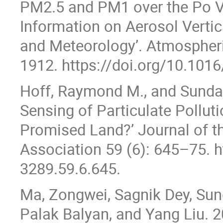
PM2.5 and PM1 over the Po Val
Information on Aerosol Vertic
and Meteorology’. Atmospheri
1912. https://doi.org/10.1016
Hoff, Raymond M., and Sundar
Sensing of Particulate Pollu
Promised Land?’ Journal of 
Association 59 (6): 645–75. h
3289.59.6.645.
Ma, Zongwei, Sagnik Dey, Sund
Palak Balyan, and Yang Liu. 2