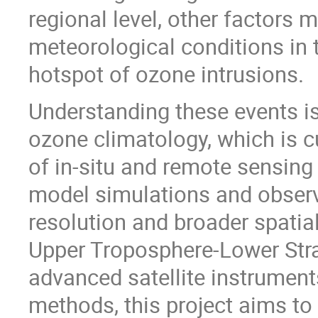
regional level, other factors 
meteorological conditions in
hotspot of ozone intrusions.
Understanding these events is
ozone climatology, which is 
of in-situ and remote sensin
model simulations and observat
resolution and broader spatial
Upper Troposphere-Lower Stra
advanced satellite instrument
methods, this project aims to