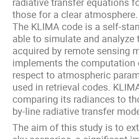
radiative transfer equations f
those for a clear atmosphere.
The KLIMA code is a self-sta
able to simulate and analyze 
acquired by remote sensing me
implements the computation of
respect to atmospheric paramet
used in retrieval codes. KLIM
comparing its radiances to th
by-line radiative transfer mo
The aim of this study is to e