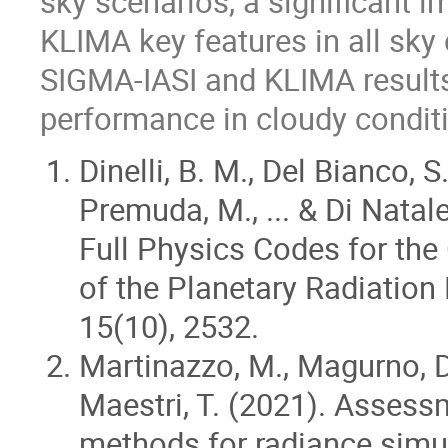
sky scenarios, a significant i
KLIMA key features in all sk
SIGMA-IASI and KLIMA results
performance in cloudy conditi
Dinelli, B. M., Del Bianco, S.
Premuda, M., ... & Di Nata
Full Physics Codes for the
of the Planetary Radiation
15(10), 2532.
Martinazzo, M., Magurno, D.,
Maestri, T. (2021). Assess
methods for radiance simul