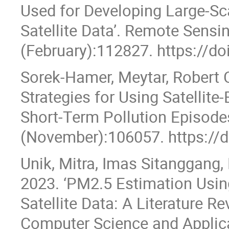
Used for Developing Large-S
Satellite Data’. Remote Sens
(February):112827. https://do
Sorek-Hamer, Meytar, Robert C
Strategies for Using Satellit
Short-Term Pollution Episodes
(November):106057. https://d
Unik, Mitra, Imas Sitanggang,
2023. ‘PM2.5 Estimation Usi
Satellite Data: A Literature Re
Computer Science and Applica