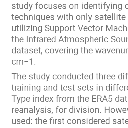
study focuses on identifying 
techniques with only satellite
utilizing Support Vector Mac
the Infrared Atmospheric Soun
dataset, covering the waven
cm−1.
The study conducted three dif
training and test sets in diffe
Type index from the ERA5 dat
reanalysis, for division. Howev
used: the first considered sate