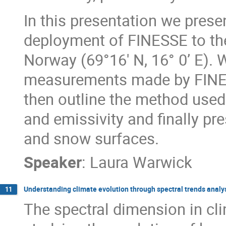
In this presentation we prese
deployment of FINESSE to th
Norway (69°16' N, 16° 0’ E).
measurements made by FINESS
then outline the method used
and emissivity and finally pre
and snow surfaces.
Speaker
:
Laura Warwick
Understanding climate evolution through spectral trends analy
11
The spectral dimension in cli