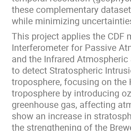
these complementary dataset
while minimizing uncertaintie
This project applies the CDF
Interferometer for Passive A
and the Infrared Atmospheric
to detect Stratospheric Intrusi
troposphere, focusing on the 
troposphere by introducing oz
greenhouse gas, affecting at
show an increase in stratosphe
the strengthening of the Brew