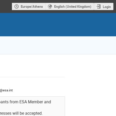
Europe/Athens
English (United Kingdom)
Login
@esa.int
icipants from ESA Member and
resses will be accepted.