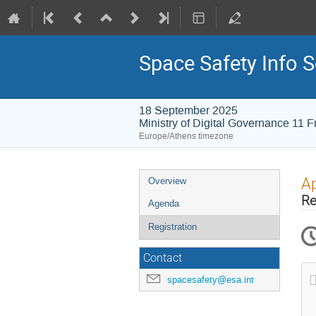
Space Safety Info 
18 September 2025
Ministry of Digital Governance 11 F
Europe/Athens timezone
Event
Ap
Overview
menu
Re
Agenda
Registration
Contact
spacesafety@esa.int