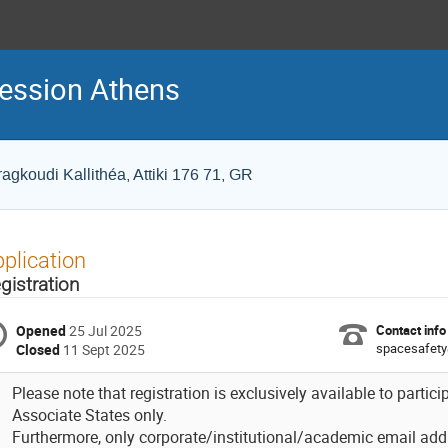
Session Athens
ragkoudi Kallithéa, Attiki 176 71, GR
plication
gistration
Opened
25 Jul 2025
Contact info
spacesafety
Closed
11 Sept 2025
Please note that registration is exclusively available to part
Associate States only.
Furthermore, only corporate/institutional/academic email add