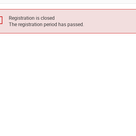
Registration is closed
The registration period has passed.