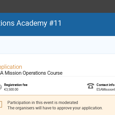
tions Academy #11
plication
A Mission Operations Course
Registration fee
Contact info
€3,500.00
ESAMission
Participation in this event is moderated
The organisers will have to approve your application.