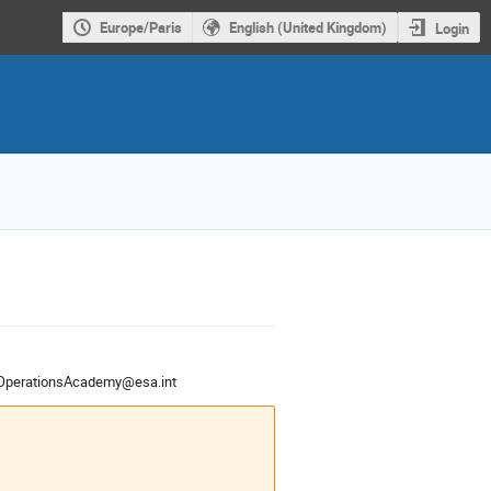
Europe/Paris
English (United Kingdom)
Login
OperationsAcademy@esa.int