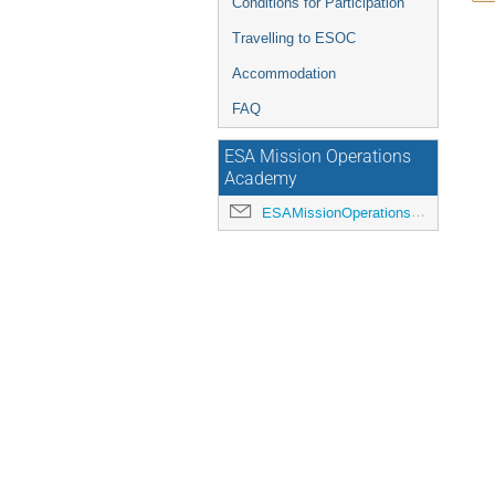
Conditions for Participation
Travelling to ESOC
Accommodation
FAQ
ESA Mission Operations
Academy
ESAMissionOperationsAcademy@esa.int