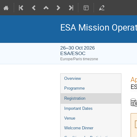
ESA Mission Opera
26–30 Oct 2026
ESA/ESOC
Europe/Paris timezone
Event
Ap
Overview
menu
ES
Programme
Registration
Important Dates
Venue
Welcome Dinner