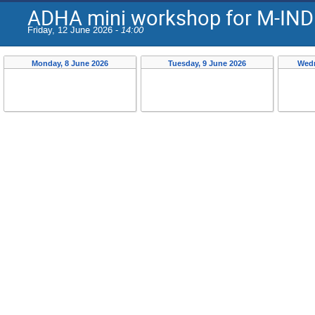
ADHA mini workshop for M-IND
Friday, 12 June 2026 -
14:00
Monday, 8 June 2026
Tuesday, 9 June 2026
Wedn