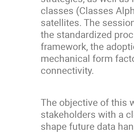
classes (Classes Alp
satellites. The sessio
the standardized pro
framework, the adopt
mechanical form fact
connectivity.
The objective of this 
stakeholders with a c
shape future data han