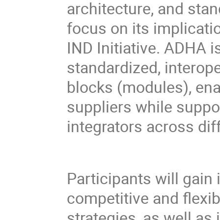
architecture, and stan
focus on its implicat
IND Initiative. ADHA 
standardized, interop
blocks (modules), ena
suppliers while suppo
integrators across dif
Participants will gain
competitive and flexi
strategies, as well as 