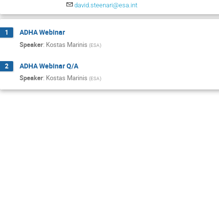
david.steenari@esa.int
ADHA Webinar
1
Speaker
:
Kostas Marinis
(
ESA
)
ADHA Webinar Q/A
2
Speaker
:
Kostas Marinis
(
ESA
)