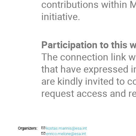
contributions within 
initiative.
Participation to this 
The connection link w
that have expressed in
are kindly invited to c
request access and rec
Organizers:
kostas.marinis@esa.int
enrico.melone@esa.int