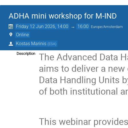
ADHA mini workshop for M-IND
Friday 12 Jun 2026, 14:00
→
16:00
Europe/Amsterdam
Online
Kostas Marinis
(
ESA
)
The Advanced Data Ha
Description
aims to deliver a new
Data Handling Units b
of both institutional
This webinar provides