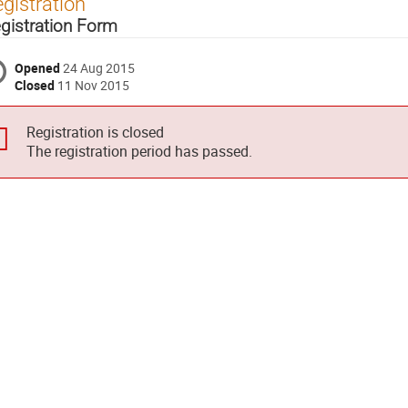
gistration
gistration Form
Opened
24 Aug 2015
Closed
11 Nov 2015
Registration is closed
The registration period has passed.