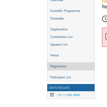
Re
Overview
menu
Re
Scientific Programme
Timetable
Organisation
Contribution List
Speaker List
Venue
Registration
Participant List
Switchboard
+31 71 565 6569