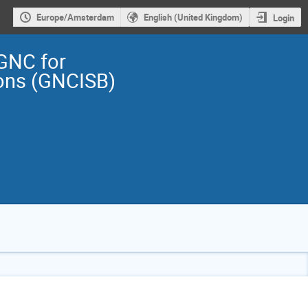
Europe/Amsterdam
English (United Kingdom)
Login
GNC for
ions (GNCISB)