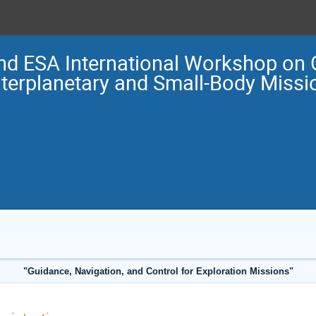
nd ESA International Workshop on 
nterplanetary and Small-Body Miss
"Guidance, Navigation, and Control for Exploration Missions"