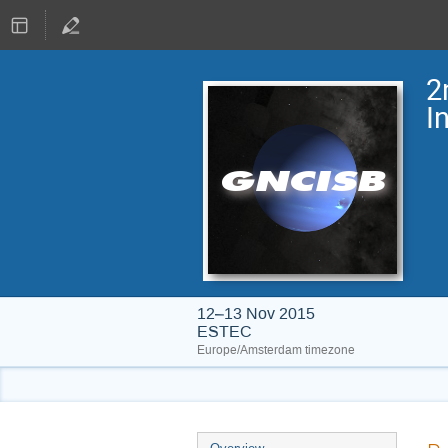
2
I
12–13 Nov 2015
ESTEC
Europe/Amsterdam timezone
Event