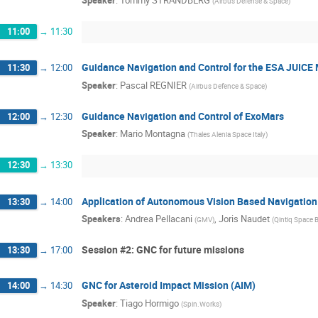
(
Airbus Defense & Space
)
11:00
→
11:30
Guidance Navigation and Control for the ESA JUICE 
11:30
→
12:00
Speaker
:
Pascal REGNIER
(
Airbus Defence & Space
)
Guidance Navigation and Control of ExoMars
12:00
→
12:30
Speaker
:
Mario Montagna
(
Thales Alenia Space Italy
)
12:30
→
13:30
Application of Autonomous Vision Based Navigation
13:30
→
14:00
Speakers
:
Andrea Pellacani
,
Joris Naudet
(
GMV
)
(
Qintiq Space 
Session #2: GNC for future missions
13:30
→
17:00
GNC for Asteroid Impact Mission (AIM)
14:00
→
14:30
Speaker
:
Tiago Hormigo
(
Spin.Works
)