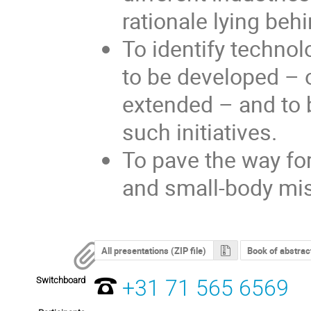
rationale lying behi
To identify techno
to be developed – 
extended – and to b
such initiatives.
To pave the way for
and small-body mi
All presentations (ZIP file)
Book of abstrac
Switchboard
+31 71 565 6569