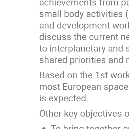
achievements from pa
small body activities 
and development work
discuss the current 
to interplanetary and 
shared priorities and
Based on the 1st work
most European space 
is expected.
Other key objectives 
To bring together e