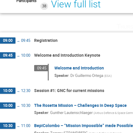
Participants
View full list
38
Thurs
Registration
09:00
→
09:45
Welcome and Introduction Keynote
09:45
→
10:00
Welcome and Introduction
09:45
Speaker
:
Dr
Guillermo Ortega
(
ESA
)
Session #1: GNC for current missions
10:00
→
12:30
The Rosetta Mission – Challenges in Deep Space
10:00
→
10:30
Speaker
:
Gunther Lautenschlaeger
(
Airbus Defence & Space Ger
BepiColombo – “Mission Impossible” made Possible
10:30
→
11:00
Speaker
:
Tommy STRANDBERG