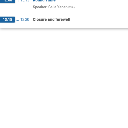
Speaker
:
Celia Yabar
(
ESA
)
Closure and farewell
13:15
→
13:30