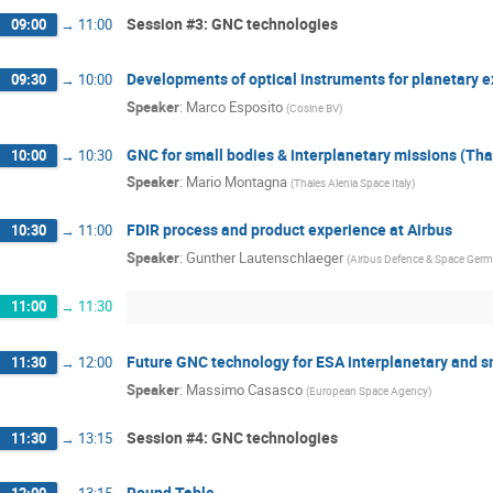
Session #3: GNC technologies
09:00
→
11:00
Developments of optical instruments for planetary e
09:30
→
10:00
Speaker
:
Marco Esposito
(
Cosine BV
)
GNC for small bodies & interplanetary missions (Tha
10:00
→
10:30
Speaker
:
Mario Montagna
(
Thales Alenia Space Italy
)
FDIR process and product experience at Airbus
10:30
→
11:00
Speaker
:
Gunther Lautenschlaeger
(
Airbus Defence & Space Ger
11:00
→
11:30
Future GNC technology for ESA interplanetary and 
11:30
→
12:00
Speaker
:
Massimo Casasco
(
European Space Agency
)
Session #4: GNC technologies
11:30
→
13:15
Round Table
12:00
→
13:15