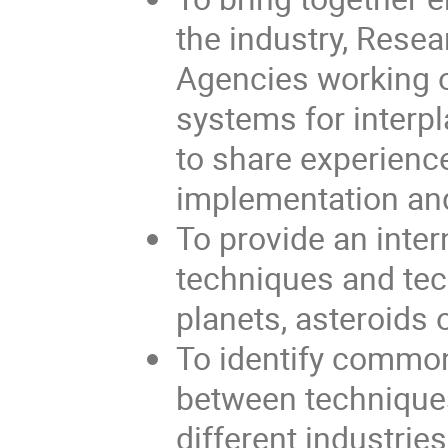
the industry, Resea
Agencies working 
systems for interp
to share experienc
implementation and
To provide an inte
techniques and tec
planets, asteroids 
To identify commo
between technique
different industrie