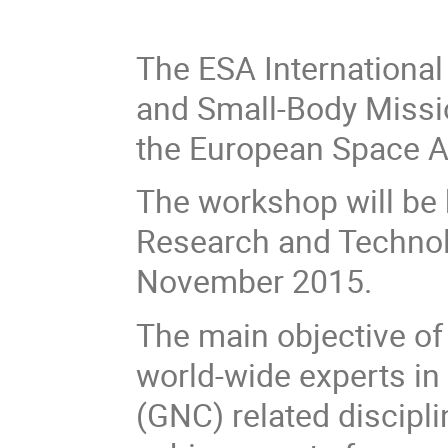
The ESA International
and Small-Body Missi
the European Space A
The workshop will be 
Research and Technol
November 2015.
The main objective of
world-wide experts in 
(GNC) related discipl