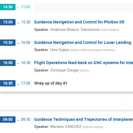
14:30
→
15:00
Guidance Navigation and Control for Phobos SR
15:00
→
15:30
Speaker
:
Ambroise Bidaux- Sokolowski
(
GMV Poland
)
Guidance Navigation and Control for Lunar Landing
15:30
→
16:00
Speaker
:
Uwe Soppa
(
Airbus Defence & Space Germany
)
Flight Operations feed-back on GNC systems for int
16:00
→
16:30
Speaker
:
Christoph Steiger
(
ESOC
)
Wrap up of day #1
16:30
→
17:00
Fri
Guidance Techniques and Trajectories of Interplan
09:00
→
09:30
Speaker
:
Mariano SANCHEZ
(
Deimos Space
)