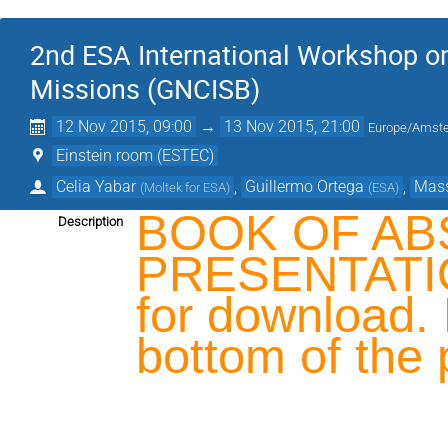
2nd ESA International Workshop on
Missions (GNCISB)
12 Nov 2015, 09:00
→
13 Nov 2015, 21:00
Europe/Amst
Einstein room (ESTEC)
Celia Yabar
,
Guillermo Ortega
,
Mas
(
Moltek for ESA
)
(
ESA
)
BOOK OF AB
Description
PRESENTATION
for download. 
bottom of the 