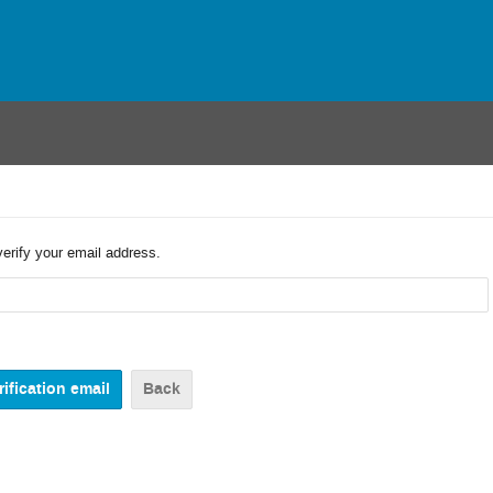
verify your email address.
Back