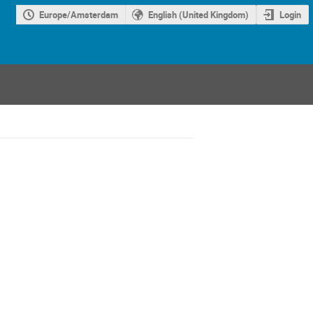
Europe/Amsterdam
English (United Kingdom)
Login