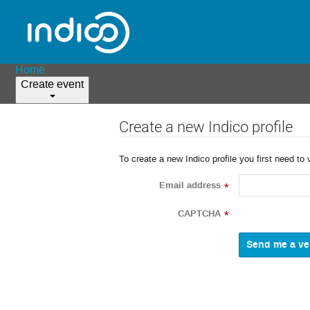
Home
Create event
Create a new Indico profile
To create a new Indico profile you first need to 
Email address
*
CAPTCHA
*