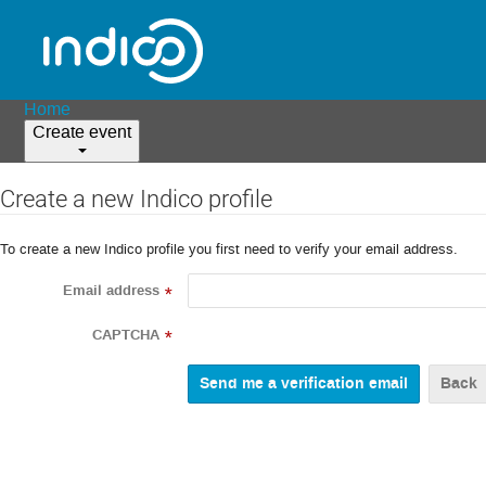
Home
Create event
Create a new Indico profile
To create a new Indico profile you first need to verify your email address.
Email address
*
CAPTCHA
*
Back