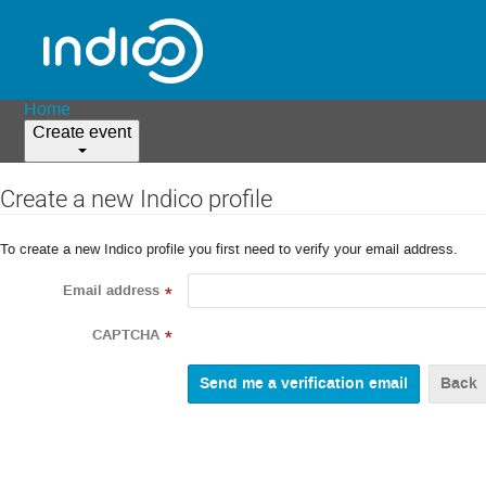
Home
Create event
Create a new Indico profile
To create a new Indico profile you first need to verify your email address.
Email address
*
CAPTCHA
*
Back