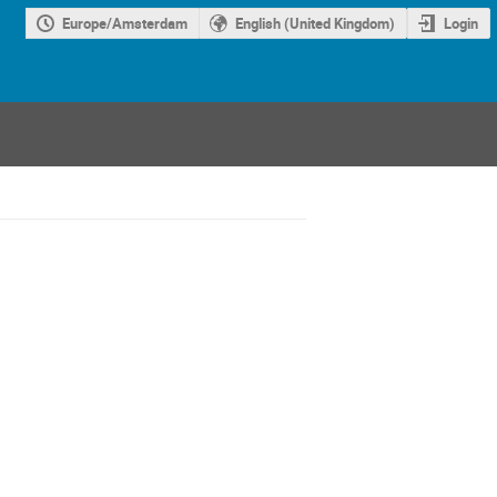
Europe/Amsterdam
English (United Kingdom)
Login