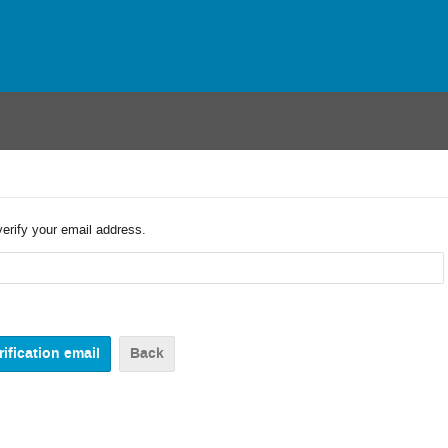
verify your email address.
Back