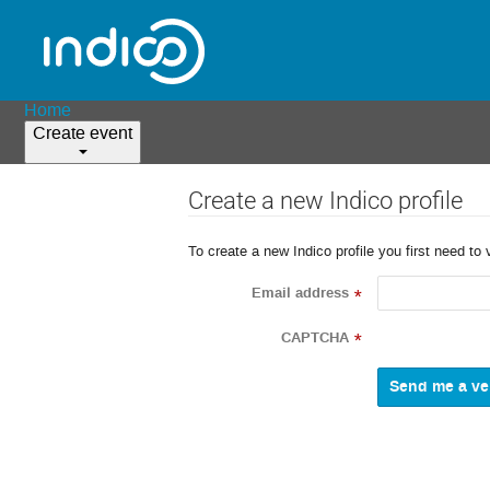
Home
Create event
Create a new Indico profile
To create a new Indico profile you first need to 
Email address
*
CAPTCHA
*