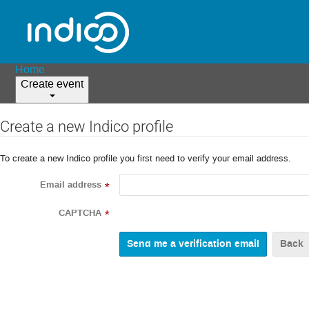
Home
Create event
Create a new Indico profile
To create a new Indico profile you first need to verify your email address.
Email address
*
CAPTCHA
*
Back