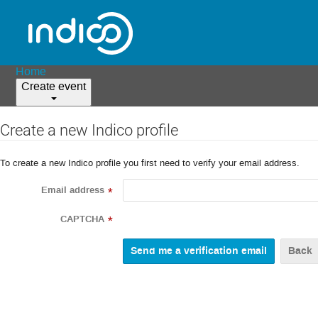
Home
Create event
Create a new Indico profile
To create a new Indico profile you first need to verify your email address.
Email address
*
CAPTCHA
*
Back