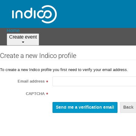
Home
Create event
Create a new Indico profile
To create a new Indico profile you first need to verify your email address.
Email address
*
CAPTCHA
*
Back