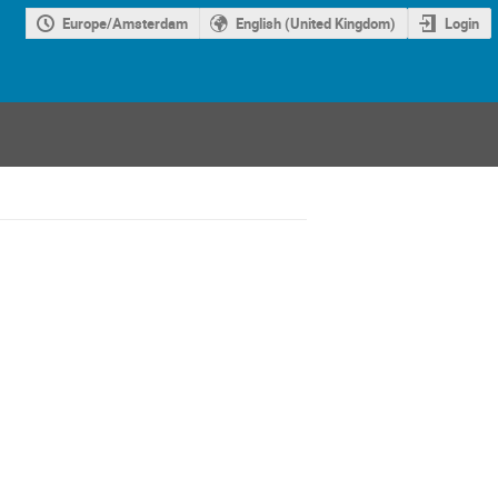
Europe/Amsterdam
English (United Kingdom)
Login