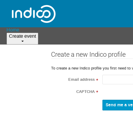
Home
Create event
Create a new Indico profile
To create a new Indico profile you first need to 
Email address
*
CAPTCHA
*