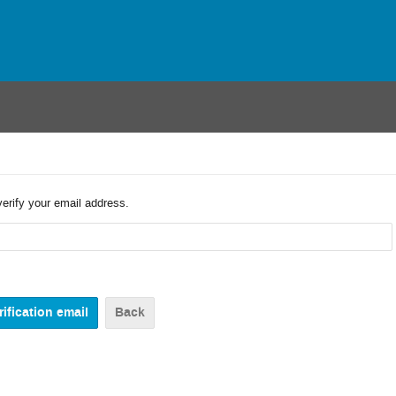
verify your email address.
Back