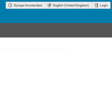
Europe/Amsterdam
English (United Kingdom)
Login