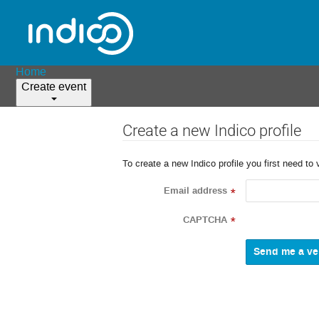
Home
Create event
Create a new Indico profile
To create a new Indico profile you first need to 
Email address
*
CAPTCHA
*