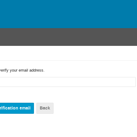
verify your email address.
Back