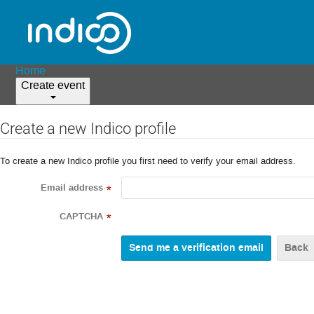
Home
Create event
Create a new Indico profile
To create a new Indico profile you first need to verify your email address.
Email address
*
CAPTCHA
*
Back