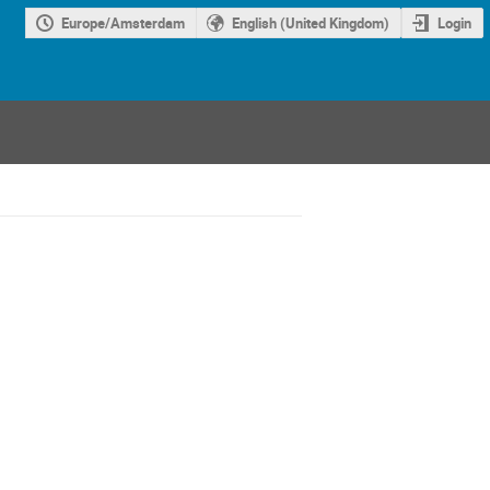
Europe/Amsterdam
English (United Kingdom)
Login