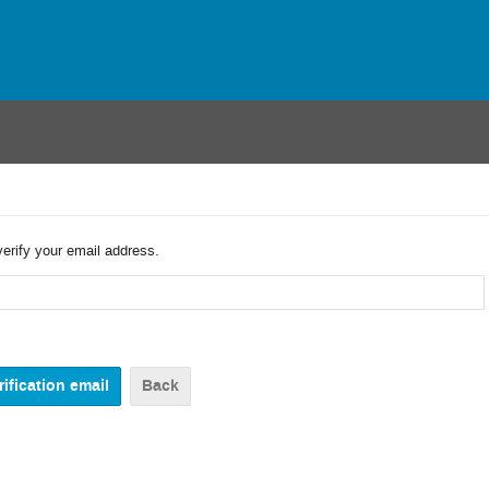
verify your email address.
Back