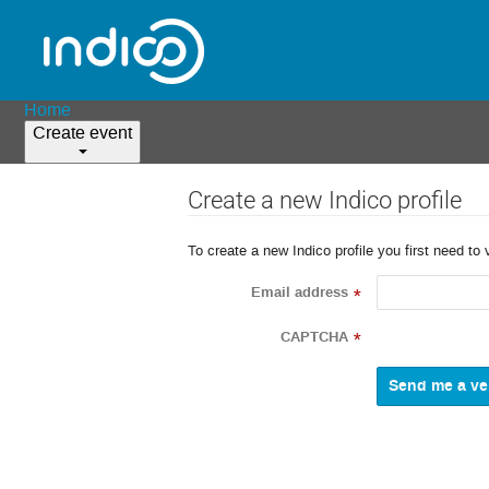
Home
Create event
Create a new Indico profile
To create a new Indico profile you first need to 
Email address
*
CAPTCHA
*