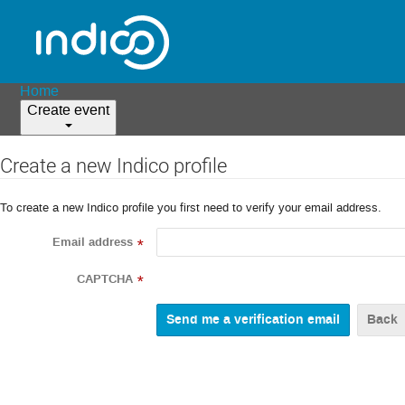
Home
Create event
Create a new Indico profile
To create a new Indico profile you first need to verify your email address.
Email address
*
CAPTCHA
*
Back