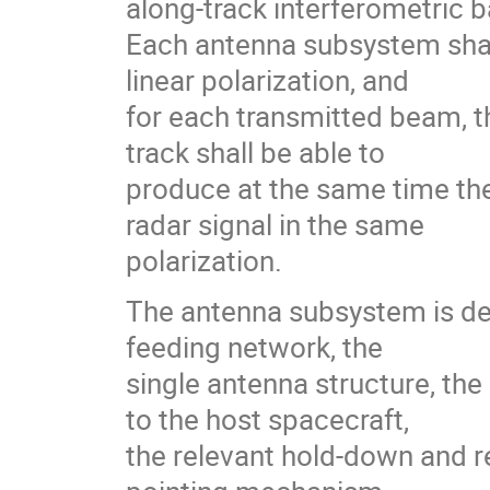
along-track interferometric 
Each antenna subsystem shal
linear polarization, and
for each transmitted beam, 
track shall be able to
produce at the same time the
radar signal in the same
polarization.
The antenna subsystem is def
feeding network, the
single antenna structure, th
to the host spacecraft,
the relevant hold-down and 