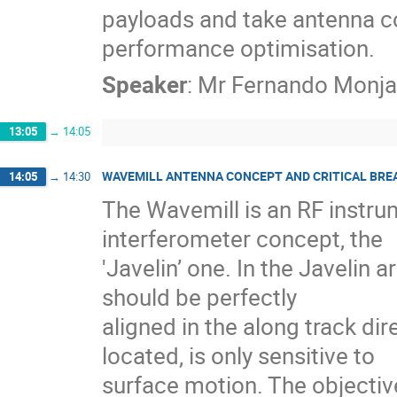
payloads and take antenna co
performance optimisation.
Speaker
:
Mr
Fernando Monja
13:05
→
14:05
WAVEMILL ANTENNA CONCEPT AND CRITICAL BRE
14:05
→
14:30
The Wavemill is an RF instru
interferometer concept, the
'Javelin’ one. In the Javelin
should be perfectly
aligned in the along track dir
located, is only sensitive to
surface motion. The objectiv