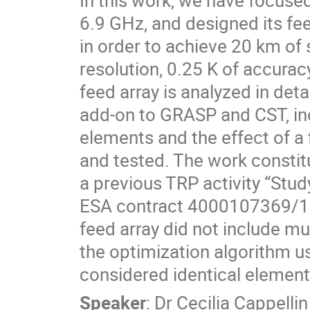
In this work, we have focuse
6.9 GHz, and designed its fee
in order to achieve 20 km of s
resolution, 0.25 K of accurac
feed array is analyzed in det
add-on to GRASP and CST, in
elements and the effect of a 
and tested. The work constit
a previous TRP activity “St
ESA contract 4000107369/12
feed array did not include mu
the optimization algorithm us
considered identical element
Speaker
:
Dr
Cecilia Cappellin