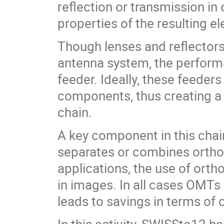
reflection or transmission in
properties of the resulting 
Though lenses and reflectors 
antenna system, the performa
feeder. Ideally, these feeder
components, thus creating a 
chain.
A key component in this cha
separates or combines orthogo
applications, the use of ort
in images. In all cases OMTs
leads to savings in terms of 