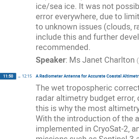
ice/sea ice. It was not possi
error everywhere, due to limi
to unknown issues (clouds, rai
include this and further dev
recommended.
Speaker
:
Ms
Janet Charlton
(
A Radiometer Antenna for Accurate Coastal Altimetr
11:50
→
12:15
The wet tropospheric correct
radar altimetry budget error, 
this is why the most altimet
With the introduction of the 
implemented in CryoSat-2, an
missions such as Sentinel-3 