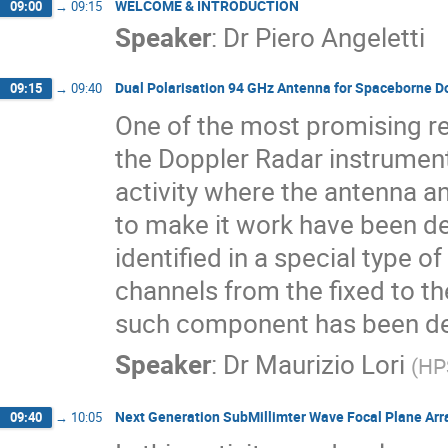
WELCOME & INTRODUCTION
09:00
→
09:15
Speaker
:
Dr
Piero Angeletti
Dual Polarisation 94 GHz Antenna for Spaceborne D
09:15
→
09:40
One of the most promising r
the Doppler Radar instrument
activity where the antenna 
to make it work have been d
identified in a special type o
channels from the fixed to th
such component has been des
Speaker
:
Dr
Maurizio Lori
(
HP
Next Generation SubMillimter Wave Focal Plane Arr
09:40
→
10:05