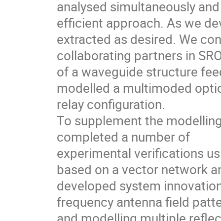
analysed simultaneously and 
efficient approach. As we de
extracted as desired. We c
collaborating partners in S
of a waveguide structure fee
modelled a multimoded optic
relay configuration.
To supplement the modelling
completed a number of
experimental verifications us
based on a vector network an
developed system innovations
frequency antenna field pat
and modelling multiple reflec