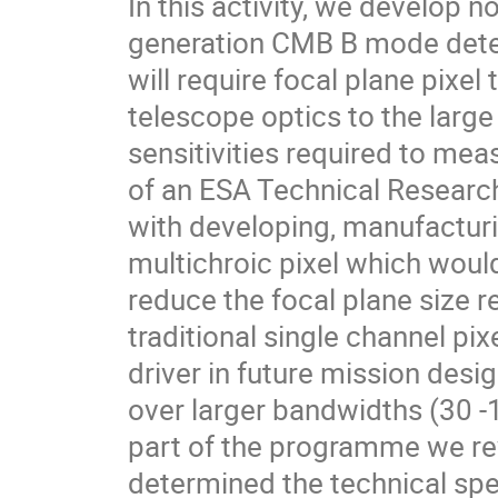
In this activity, we develop n
generation CMB B mode detec
will require focal plane pixe
telescope optics to the larg
sensitivities required to mea
of an ESA Technical Resear
with developing, manufacturi
multichroic pixel which would
reduce the focal plane size 
traditional single channel pix
driver in future mission desig
over larger bandwidths (30 -10
part of the programme we rev
determined the technical spec