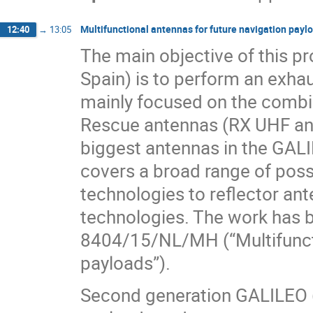
Multifunctional antennas for future navigation payl
12:40
→
13:05
The main objective of this p
Spain) is to perform an exhau
mainly focused on the comb
Rescue antennas (RX UHF ant
biggest antennas in the GALI
covers a broad range of poss
technologies to reflector an
technologies. The work has 
8404/15/NL/MH (“Multifuncti
payloads”).
Second generation GALILEO (