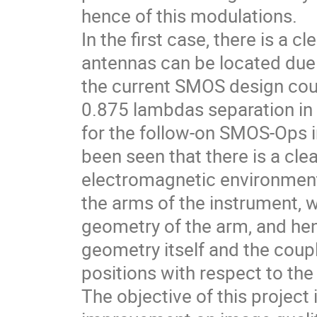
hence of this modulations.
In the first case, there is a c
antennas can be located due
the current SMOS design coul
0.875 lambdas separation i
for the follow-on SMOS-Ops i
been seen that there is a cle
electromagnetic environment
the arms of the instrument,
geometry of the arm, and he
geometry itself and the coup
positions with respect to the
The objective of this project