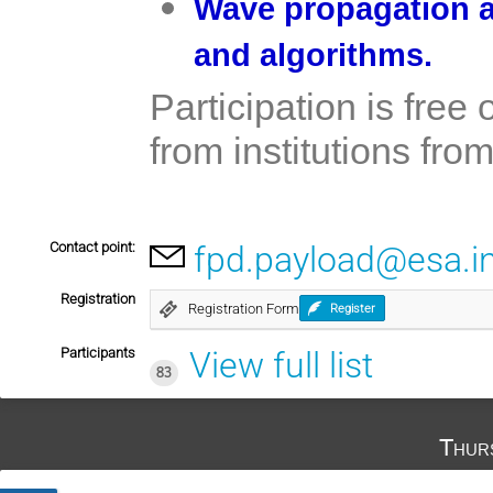
Wave propagation a
and algorithms.
Participation is free
from institutions fr
Contact point:
fpd.payload@esa.i
Registration
Registration Form
Register
Participants
View full list
83
Thur