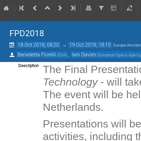
FPD2018
18 Oct 2018, 08:20
→
19 Oct 2018, 18:15
Europe/Amste
Benedetta Fiorelli
,
Iain Davies
(
ESA
)
(
European Space Agenc
Description
The Final Presentat
Technology
- will ta
The event will be h
Netherlands.
Presentations will b
activities, including 