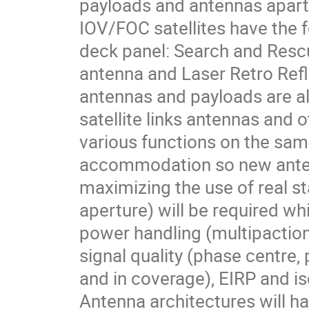
payloads and antennas apart
IOV/FOC satellites have the 
deck panel: Search and Res
antenna and Laser Retro Refle
antennas and payloads are a
satellite links antennas and 
various functions on the sam
accommodation so new anten
maximizing the use of real s
aperture) will be required w
power handling (multipaction
signal quality (phase centre, 
and in coverage), EIRP and i
Antenna architectures will ha