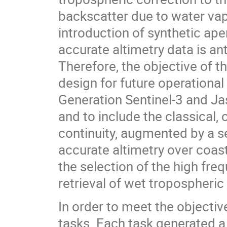
backscatter due to water vap
introduction of synthetic ape
accurate altimetry data is an
Therefore, the objective of 
design for future operational
Generation Sentinel-3 and J
and to include the classical
continuity, augmented by a s
accurate altimetry over coast
the selection of the high fre
retrieval of wet tropospheric
In order to meet the objectiv
tasks. Each task generated a 