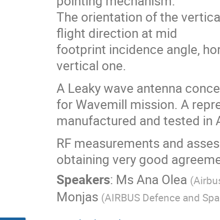
pointing mechanism.
The orientation of the vertica
flight direction at mid
footprint incidence angle, ho
vertical one.
A Leaky wave antenna concep
for Wavemill mission. A rep
manufactured and tested in 
RF measurements and assessme
obtaining very good agreemen
Speakers
:
Ms
Ana Olea
(
Airbu
Monjas
(
AIRBUS Defence and Spa