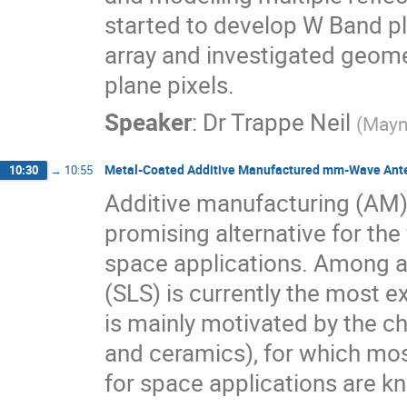
started to develop W Band pl
array and investigated geome
plane pixels.
Speaker
:
Dr
Trappe Neil
(
Mayn
Metal-Coated Additive Manufactured mm-Wave Ante
10:30
→
10:55
Additive manufacturing (AM
promising alternative for th
space applications. Among all
(SLS) is currently the most e
is mainly motivated by the ch
and ceramics), for which mo
for space applications are k