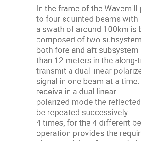
In the frame of the Wavemill
to four squinted beams with
a swath of around 100km is b
composed of two subsystems
both fore and aft subsystem 
than 12 meters in the along-t
transmit a dual linear polari
signal in one beam at a time
receive in a dual linear
polarized mode the reflected 
be repeated successively
4 times, for the 4 different 
operation provides the requi