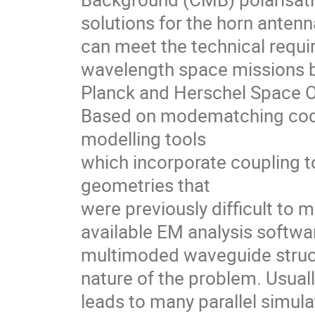
solutions for the horn anten
can meet the technical requi
wavelength space missions bu
Planck and Herschel Space O
Based on modematching cod
modelling tools
which incorporate coupling 
geometries that
were previously difficult to
available EM analysis softwa
multimoded waveguide struct
nature of the problem. Usual
leads to many parallel simul