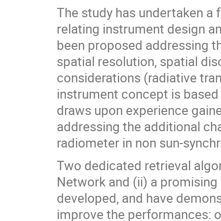
The study has undertaken a fu
relating instrument design an
been proposed addressing the
spatial resolution, spatial dis
considerations (radiative tra
instrument concept is based 
draws upon experience gain
addressing the additional ch
radiometer in non sun-synchr
Two dedicated retrieval algor
Network and (ii) a promisin
developed, and have demonst
improve the performances: ov