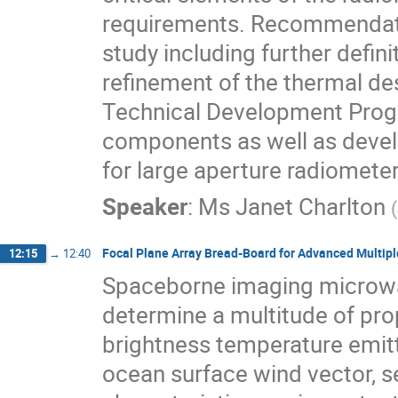
requirements. Recommendatio
study including further defini
refinement of the thermal de
Technical Development Prog
components as well as devel
for large aperture radiometer
Speaker
:
Ms
Janet Charlton
(
Focal Plane Array Bread-Board for Advanced Multi
12:15
→
12:40
Spaceborne imaging microwa
determine a multitude of pro
brightness temperature emitt
ocean surface wind vector, s