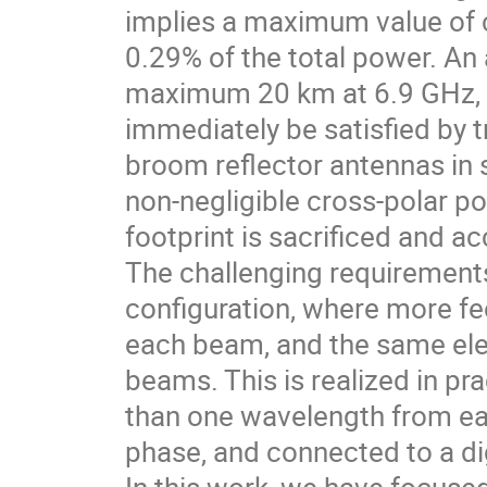
implies a maximum value of c
0.29% of the total power. An 
maximum 20 km at 6.9 GHz, a
immediately be satisfied by t
broom reflector antennas in 
non-negligible cross-polar p
footprint is sacrificed and a
The challenging requirement
configuration, where more fe
each beam, and the same elem
beams. This is realized in pr
than one wavelength from eac
phase, and connected to a d