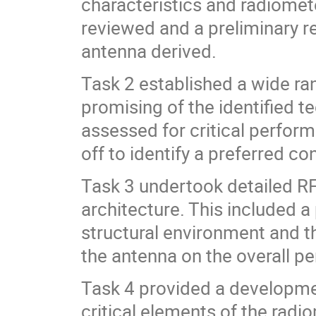
characteristics and radiomet
reviewed and a preliminary r
antenna derived.
Task 2 established a wide ran
promising of the identified 
assessed for critical perfo
off to identify a preferred co
Task 3 undertook detailed RF
architecture. This included a
structural environment and t
the antenna on the overall p
Task 4 provided a developme
critical elements of the radi