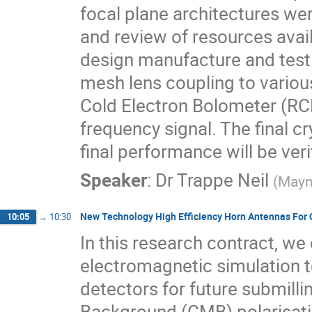
focal plane architectures we
and review of resources avai
design manufacture and test.
mesh lens coupling to variou
Cold Electron Bolometer (RCEB
frequency signal. The final c
final performance will be veri
Speaker
:
Dr
Trappe Neil
(
Mayn
New Technology High Efficiency Horn Antennas For
10:05
→
10:30
In this research contract, w
electromagnetic simulation t
detectors for future submil
Background (CMB) polarisat