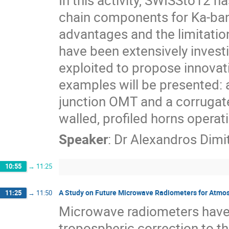
In this activity, SWISSto12 
chain components for Ka-ban
advantages and the limitatio
have been extensively investi
exploited to propose innovati
examples will be presented: 
junction OMT and a corrugat
walled, profiled horns operat
Speaker
:
Dr
Alexandros Dimit
10:55
→
11:25
A Study on Future Microwave Radiometers for Atmosp
11:25
→
11:50
Microwave radiometers have 
tropospheric correction to th