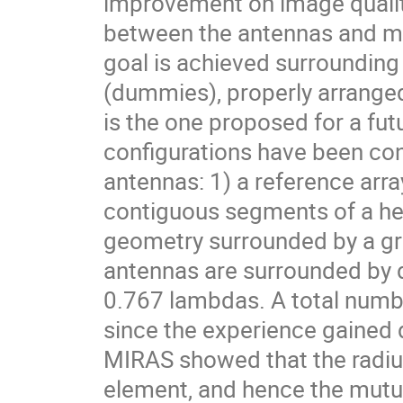
improvement on image qualit
between the antennas and mini
goal is achieved surrounding
(dummies), properly arranged
is the one proposed for a fu
configurations have been co
antennas: 1) a reference arr
contiguous segments of a he
geometry surrounded by a gro
antennas are surrounded by
0.767 lambdas. A total numbe
since the experience gained 
MIRAS showed that the radius
element, and hence the mutua