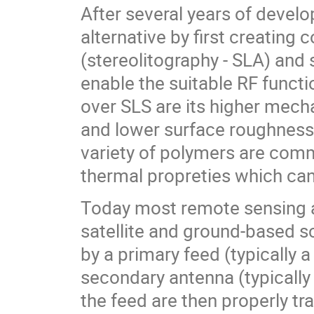
After several years of devel
alternative by first creatin
(stereolitography - SLA) and
enable the suitable RF funct
over SLS are its higher mechan
and lower surface roughness.
variety of polymers are com
thermal propreties which can
Today most remote sensing a
satellite and ground-based sc
by a primary feed (typically a
secondary antenna (typically 
the feed are then properly t