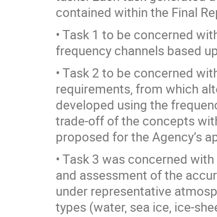
contained within the Final Re
• Task 1 to be concerned wit
frequency channels based upo
• Task 2 to be concerned with
requirements, from which al
developed using the frequenc
trade-off of the concepts wi
proposed for the Agency’s ap
• Task 3 was concerned with
and assessment of the accura
under representative atmosph
types (water, sea ice, ice-she