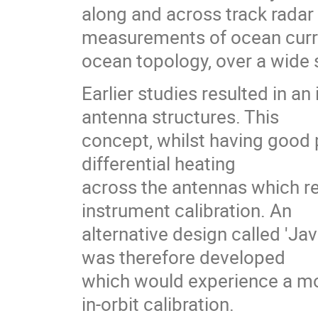
along and across track radar
measurements of ocean curren
ocean topology, over a wide 
Earlier studies resulted in a
antenna structures. This
concept, whilst having good
differential heating
across the antennas which r
instrument calibration. An
alternative design called 'Ja
was therefore developed
which would experience a mo
in-orbit calibration.