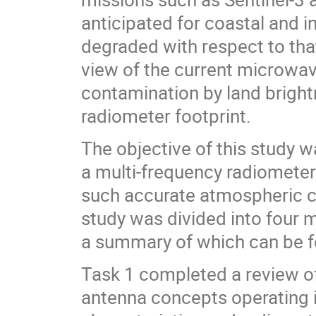
anticipated for coastal and i
degraded with respect to that
view of the current microwav
contamination by land bright
radiometer footprint.
The objective of this study w
a multi-frequency radiometer
such accurate atmospheric co
study was divided into four 
a summary of which can be fo
Task 1 completed a review of 
antenna concepts operating i