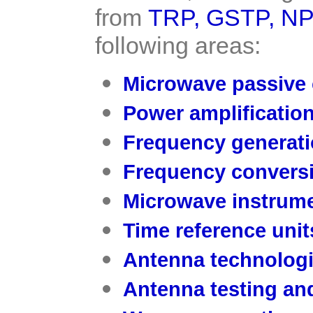
from
TRP
,
GSTP
,
NP
following areas:
Microwave passive
Power amplificatio
Frequency generati
Frequency convers
Microwave instrume
Time reference unit
Antenna technolog
Antenna testing and