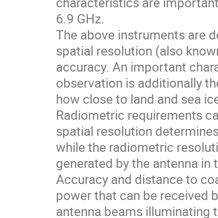
characteristics are importan
6.9 GHz.
The above instruments are de
spatial resolution (also know
accuracy. An important chara
observation is additionally t
how close to land and sea ic
Radiometric requirements ca
spatial resolution determines
while the radiometric resol
generated by the antenna in t
Accuracy and distance to coa
power that can be received b
antenna beams illuminating t