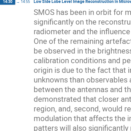
Low Side Lobe Level Image Reconstruction in Micro
14:30
→
14:55
SMOS has been in orbit for m
significantly on the reconstr
radiometer and the influence
One of the remaining artefact
be observed in the brightnes
calibration conditions and pe
origin is due to the fact tha
unknowns than observables an
between the antennas and the
demonstrated that closer ante
region, and, second, would re
modulation that affects the 
patters will also significantl