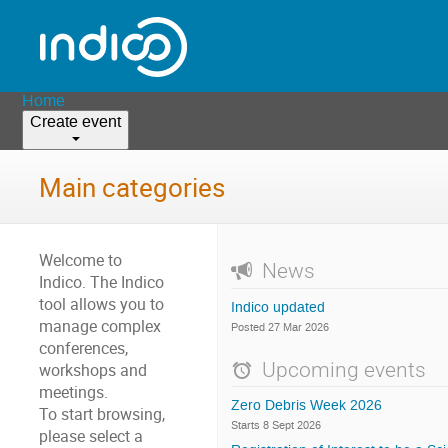
Home
Create event
Main categories
Welcome to
News
Indico. The Indico
tool allows you to
Indico updated
manage complex
Posted 27 Mar 2026
conferences,
Upcoming events
workshops and
meetings.
Zero Debris Week 2026
To start browsing,
Starts 8 Sept 2026
please select a