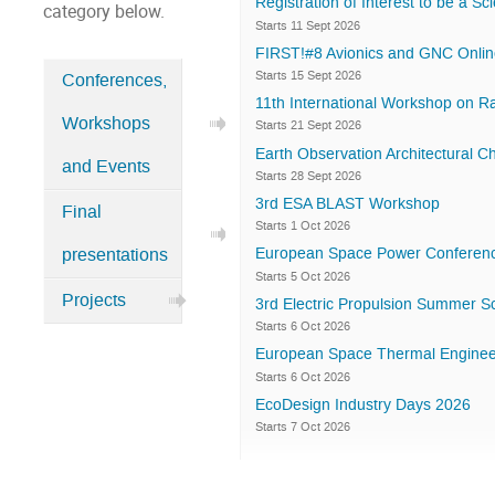
Registration of Interest to be a S
category below.
Starts 11 Sept 2026
FIRST!#8 Avionics and GNC Onlin
Starts 15 Sept 2026
Conferences,
Categories
11th International Workshop on R
Workshops
in
Starts 21 Sept 2026
Earth Observation Architectural
Home
and Events
Starts 28 Sept 2026
3rd ESA BLAST Workshop
Final
Starts 1 Oct 2026
European Space Power Conferen
presentations
Starts 5 Oct 2026
Projects
3rd Electric Propulsion Summer S
Starts 6 Oct 2026
European Space Thermal Enginee
Starts 6 Oct 2026
EcoDesign Industry Days 2026
Starts 7 Oct 2026