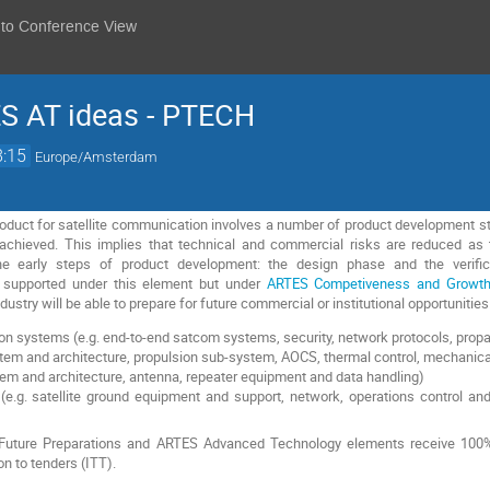
 to Conference View
ES AT ideas - PTECH
8:15
Europe/Amsterdam
duct for satellite communication involves a number of product development ste
 achieved. This implies that technical and commercial risks are reduced 
e early steps of product development: the design phase and the verifica
ot supported under this element but under
ARTES Competiveness and Growt
dustry will be able to prepare for future commercial or institutional opportunitie
 systems (e.g. end-to-end satcom systems, security, network protocols, propa
stem and architecture, propulsion sub-system, AOCS, thermal control, mechani
tem and architecture, antenna, repeater equipment and data handling)
e.g. satellite ground equipment and support, network, operations control and
S Future Preparations and ARTES Advanced Technology elements receive 100%
on to tenders (ITT).