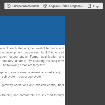
Europe/Amsterdam
English (United Kingdom)
Login
ps. At each step a higher level of technical and
as the development progresses. ARTES Advanced
tion testing phase. Formal qualification and
h
(Industry initiated). By ensuring the long-term
s. The following areas are targeted:
gation, resource management, air interfaces),
cal sub system, power sub-system)
 gateway, operations and mission control, user
 funding and contractors are selected through