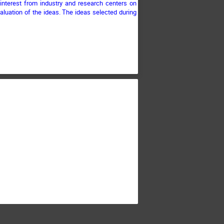
e interest from industry and research centers on
aluation of the ideas. The ideas selected during