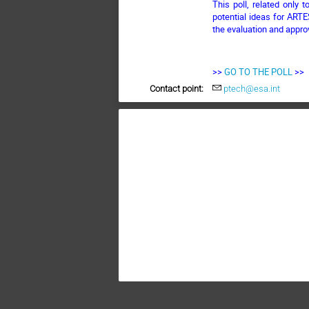
This poll, related only 
potential ideas for ARTE
the evaluation and appro
>>
GO TO THE POLL
>>
Contact point:
ptech@esa.int