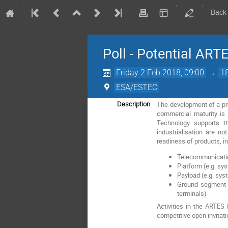
Back
Poll - Potential ART
Friday 2 Feb 2018, 09:00
→
1
ESA/ESTEC
The development of a pro
Description
commercial maturity is
Technology supports th
industrialisation are n
readiness of products, in
Telecommunication
Platform (e.g. sy
Payload (e.g. sys
Ground segment (
terminals)
Activities in the ARTE
competitive open invitati