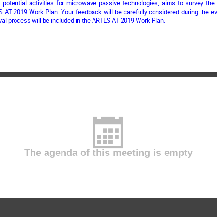
to potential activities for microwave passive technologies, aims to survey th
S AT 2019 Work Plan. Your feedback will be carefully considered during the ev
val process will be included in the ARTES AT 2019 Work Plan.
The agenda of this meeting is empty