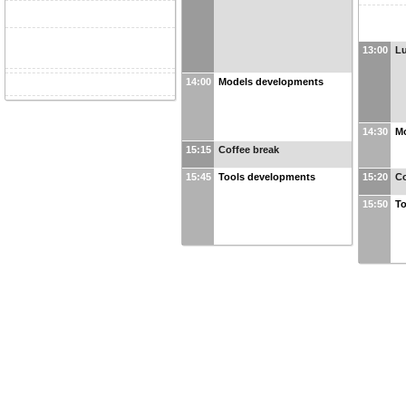
13:00
L
14:00
Models developments
14:30
M
15:15
Coffee break
15:45
Tools developments
15:20
Co
15:50
To