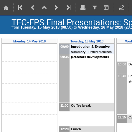
TEC-EPS Final Presentations: Sp
from
Tuesday, 15 May 2018 (08:50)
to
Wednesday, 16 May 2018 (20:
Monday, 14 May 2018
Tuesday, 15 May 2018
Wed
09:00
Introduction & Executive
summary
-
Petteri Nieminen
09:35
Detectors developments
(
ESA
)
10:00
De
10:40
En
st
11:00
Coffee break
11:15
Co
12:20
Lunch