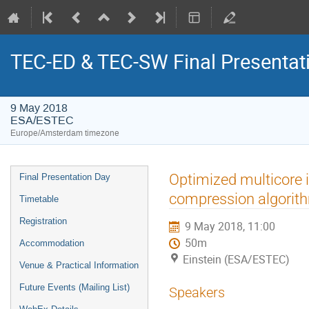
TEC-ED & TEC-SW Final Presentat
9 May 2018
ESA/ESTEC
Europe/Amsterdam timezone
Event
Optimized multicore
Final Presentation Day
menu
compression algorit
Timetable
Registration
9 May 2018, 11:00
50m
Accommodation
Einstein (ESA/ESTEC)
Venue & Practical Information
Future Events (Mailing List)
Speakers