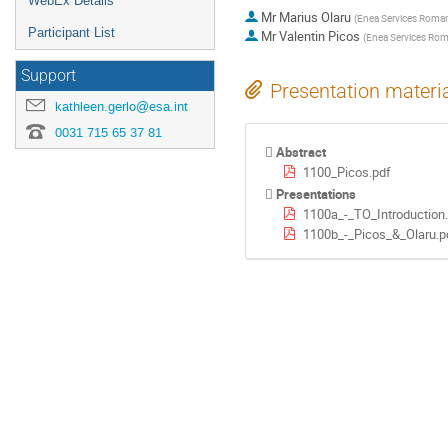
WebEx Details
Mr
Marius Olaru
(
Enea Services Roman
Participant List
Mr
Valentin Picos
(
Enea Services Rom
Support
Presentation materi
kathleen.gerlo@esa.int
0031 715 65 37 81
Abstract
1100_Picos.pdf
Presentations
1100a_-_TO_Introduction
1100b_-_Picos_&_Olaru.p