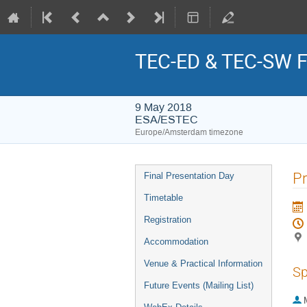
TEC-ED & TEC-SW Fi
9 May 2018
ESA/ESTEC
Europe/Amsterdam timezone
Event
Pr
Final Presentation Day
menu
Timetable
Registration
Accommodation
Venue & Practical Information
Sp
Future Events (Mailing List)