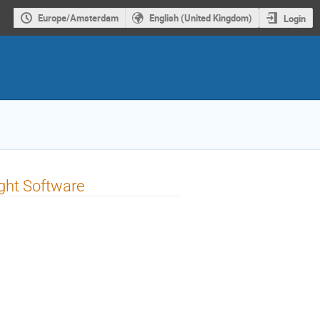
Europe/Amsterdam
English (United Kingdom)
Login
ight Software