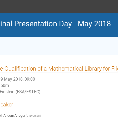
nal Presentation Day - May 2018
e-Qualification of a Mathematical Library for Fl
9 May 2018, 09:00
50m
Einstein (ESA/ESTEC)
eaker
Mr
Andoni Arregui
(
GTD GmbH
)