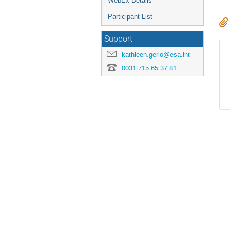
WebEx Details
Participant List
Support
kathleen.gerlo@esa.int
0031 715 65 37 81