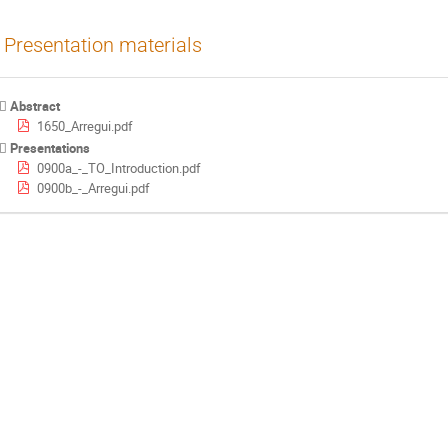
Presentation materials
Abstract
1650_Arregui.pdf
Presentations
0900a_-_TO_Introduction.pdf
0900b_-_Arregui.pdf