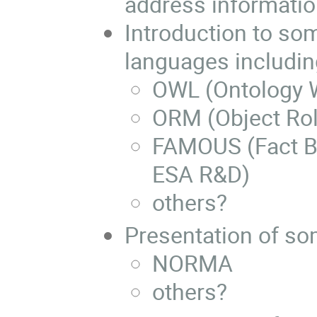
address informatio
Introduction to so
languages includin
OWL (Ontology 
ORM (Object Rol
FAMOUS (Fact B
ESA R&D)
others?
Presentation of so
NORMA
others?