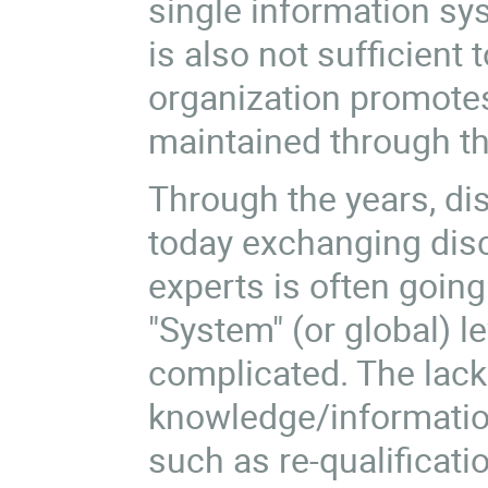
single information sys
is also not sufficient
organization promotes 
maintained through t
Through the years, dis
today exchanging disc
experts is often going
"System" (or global) le
complicated. The lac
knowledge/information
such as re-qualificat