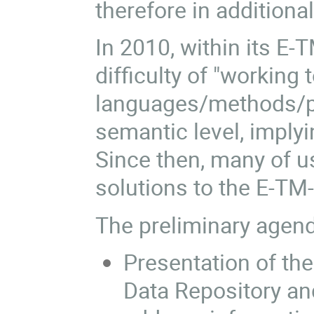
therefore in additiona
In 2010, within its E
difficulty of "working
languages/methods/pr
semantic level, implyi
Since then, many of u
solutions to the E-TM
The preliminary agend
Presentation of t
Data Repository a