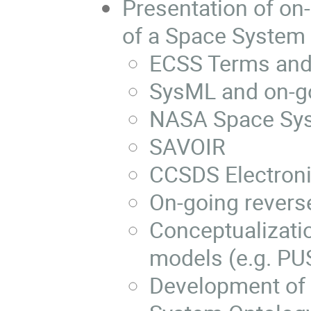
Presentation of on-
of a Space System 
ECSS Terms and 
SysML and on-g
NASA Space Sys
SAVOIR
CCSDS Electroni
On-going revers
Conceptualizati
models (e.g. PU
Development of 