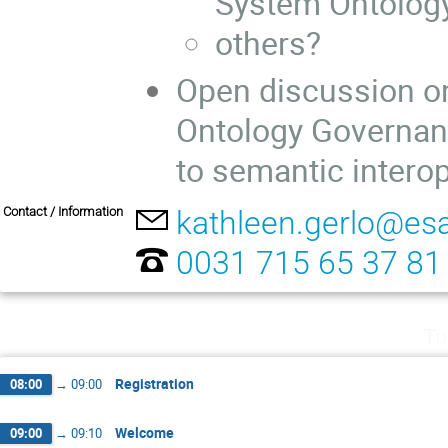
System Ontolog
others?
Open discussion on
Ontology Governanc
to semantic interop
Contact / Information
kathleen.gerlo@esa
0031 715 65 37 81
Tu
Registration
08:00
→
09:00
Welcome
09:00
→
09:10