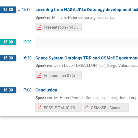
Learning from NASA JPL’s Ontology development u
14:30
→
15:00
Speaker
:
Mr
Hans-Peter de Koning
(
ESA/ESTEC
)
Presentation - 1430 - Hans-Peter de Koning.pdf
15:00
→
15:30
Space System Ontology TRP and OSMoSE governan
15:30
→
16:30
Speakers
:
Jean-Loup TERRAILLON
,
Serge Valera
(
ESA
)
(
ESA
Presentation & Conclusion - 1530 - Jean-Loup Terraillon & Serge Valera.pdf
Conclusion
16:30
→
17:00
Speakers
:
Mr
Hans-Peter de Koning
,
Jean-Lou
(
ESA/ESTEC
)
ECSS-E-TM-10-23A Requirement model - A FBM use case with ORM Notation.pdf
OSMoSE - Space System Ontology - June 2019 Brainstorming Workshop - Report v2.pdf