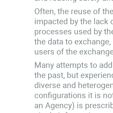
Often, the reuse of th
impacted by the lack 
processes used by the
the data to exchange,
users of the exchange
Many attempts to add
the past, but experien
diverse and heteroge
configurations it is no
an Agency) is prescrib