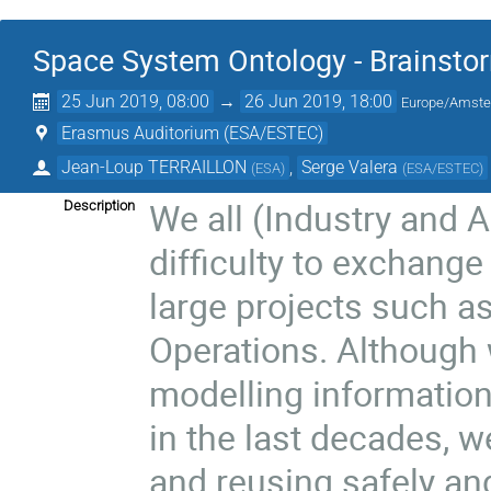
Space System Ontology - Brainst
25 Jun 2019, 08:00
→
26 Jun 2019, 18:00
Europe/Amst
Erasmus Auditorium (ESA/ESTEC)
Jean-Loup TERRAILLON
,
Serge Valera
(
ESA
)
(
ESA/ESTEC
)
We all (Industry and 
Description
difficulty to exchang
large projects such 
Operations. Although 
modelling informatio
in the last decades, we
and reusing safely and