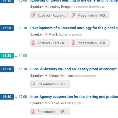
Applying Ontology learning to the generation of a S
14:30
→
15:00
Speaker
:
Ms
Audrey Berquand
(
University of Strathclyde
)
Abstract - Audrey Berquand.pdf
Presentation - 1430 - Audrey Berquand.pdf
Development of a universal ontology for the global 
15:00
→
15:30
Speaker
:
Mr
Kartik Kumar
(
SatSearch
)
Abstract - Kartik Kumar.pdf
Presentation - 1500 - Kartik Kumar.pdf
15:30
→
16:00
ECSS eGlossary WG and eGlossary proof of concept
16:00
→
16:30
Speaker
:
Mr
Marcel Henriquez
(
RedData Search
)
Presentation - 1600 - Marcel Henriquez.pdf
Inter-Agency cooperation for the sharing and produ
16:30
→
17:00
Speaker
:
Mr
Daniel Galarreta
(
CNES
)
Presentation - 1630 - Daniel Galarreta.pdf