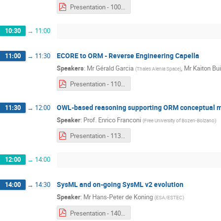
Presentation - 1000 - Katharina Grosser.pdf
10:30
→
11:00
ECORE to ORM - Reverse Engineering Capella
11:00
→
11:30
Speakers
:
Mr
Gérald Garcia
,
Mr
Kaiton Bui
(
Thales Alenia Space
)
Presentation - 1100 - Gérald Garcia & Kaiton Buitendijk.pdf
OWL-based reasoning supporting ORM conceptual mo
11:30
→
12:00
Speaker
:
Prof.
Enrico Franconi
(
Free University of Bozen-Bolzano
)
Presentation - 1130 - Enrico Franconi.pdf
12:00
→
14:00
SysML and on-going SysML v2 evolution
14:00
→
14:30
Speaker
:
Mr
Hans-Peter de Koning
(
ESA/ESTEC
)
Presentation - 1400 - Hans-Peter de Koning.pdf