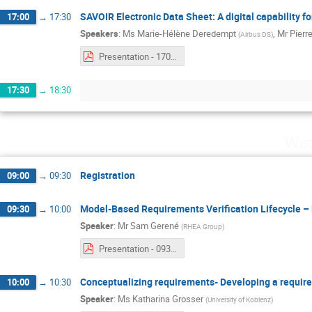
SAVOIR Electronic Data Sheet: A digital capability f
17:00
→
17:30
Speakers
:
Ms
Marie-Hélène Deredempt
,
Mr
Pierre
(
Airbus DS
)
Presentation - 1700 - Marie-Hélène Deredempt & Pierre Gaufillet.pdf
17:30
→
18:30
Wed
Registration
09:00
→
09:30
Model-Based Requirements Verification Lifecycle 
09:30
→
10:00
Speaker
:
Mr
Sam Gerené
(
RHEA Group
)
Presentation - 0930 - Sam Gerené.pdf
Conceptualizing requirements- Developing a requi
10:00
→
10:30
Speaker
:
Ms
Katharina Grosser
(
University of Koblenz
)