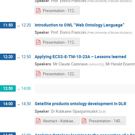
Speaker
:
Prof.
Enrico Franconi
(
Free University of Bozen-Bolzano
)
Presentation - 1120 & 1150 - Enrico Franconi.pdf
Introduction to OWL “Web Ontology Language”
11:50
→
12:20
Speaker
:
Prof.
Enrico Franconi
(
Free University of Bozen-Bolzano
)
Presentation - 1120 & 1150 - Enrico Franconi.pdf
Applying ECSS-E-TM-10-23A – Lessons learned
12:20
→
12:50
Speakers
:
Mr
Claude Cazenave
,
Mr
Harald Eisen
(
Airbus DS
)
Presentation - 1220 - Claude Cazenave & Harald Eisenmann.pdf
12:50
→
14:00
Satellite products ontology development in DLR
14:00
→
14:30
Speaker
:
Dr
Kobkaew Opasjumruskit
(
DLR
)
Abstract - Kobkaew Opasjumruskit.pdf
Presentation - 1400 - Kobkaew Opasjumruskit.pdf