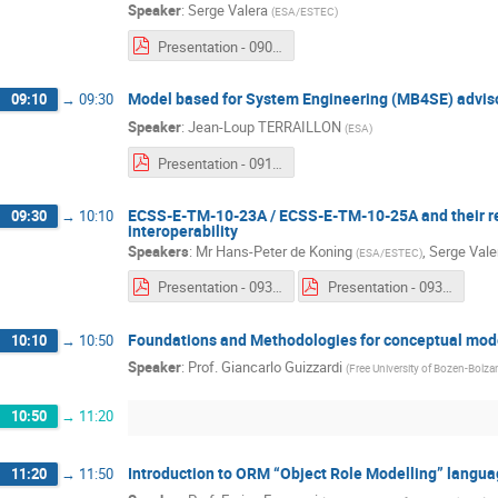
Speaker
:
Serge Valera
(
ESA/ESTEC
)
Presentation - 0900 - Serge Valera.pdf
Model based for System Engineering (MB4SE) advis
09:10
→
09:30
Speaker
:
Jean-Loup TERRAILLON
(
ESA
)
Presentation - 0910 - Jean-Loup Terraillon.pdf
ECSS-E-TM-10-23A / ECSS-E-TM-10-25A and their r
09:30
→
10:10
interoperability
Speakers
:
Mr
Hans-Peter de Koning
,
Serge Vale
(
ESA/ESTEC
)
Presentation - 0930a - Serge Valera & Hans-Peter De Koning.pdf
Presentation - 0930b - Serge Valera & Hans-Peter De Koning.pdf
Foundations and Methodologies for conceptual mod
10:10
→
10:50
Speaker
:
Prof.
Giancarlo Guizzardi
(
Free University of Bozen-Bolz
10:50
→
11:20
Introduction to ORM “Object Role Modelling” langu
11:20
→
11:50