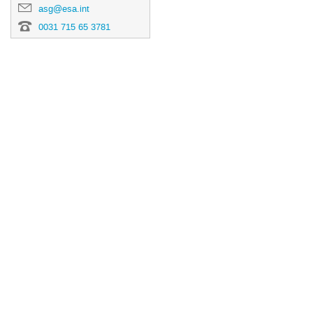
asg@esa.int
0031 715 65 3781