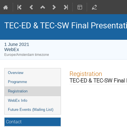
TEC-ED & TEC-SW Final Presentat
1 June 2021
WebEx
Europe/Amsterdam timezone
Event
Registration
Overview
menu
TEC-ED & TEC-SW Final 
Programme
Registration
WebEx Info
Future Events (Mailing List)
Contact