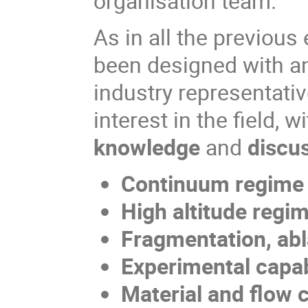
organisation team.
As in all the previou
been designed with an
industry representati
interest in the field, w
knowledge
and
discu
Continuum regime
High altitude reg
Fragmentation, ab
Experimental capa
Material and flow 