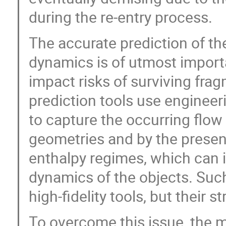
during the re-entry process.
The accurate prediction of th
dynamics is of utmost import
impact risks of surviving fra
prediction tools use engineer
to capture the occurring flo
geometries and by the presenc
enthalpy regimes, which can i
dynamics of the objects. Suc
high-fidelity tools, but their s
To overcome this issue, the mu