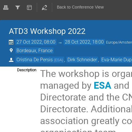
Back to Conference View
ATD3 Workshop 2022
27 Oct 2022, 08:00
→
28 Oct 2022, 18:00
Europe/Amste
Bordeaux, France
Cristina De Persis
,
Dirk Schneider
,
Eva-Marie Du
(
ESA
)
The workshop is orga
Description
managed by
ESA
and
Directorate and the 
Directorate.
Additional
association greatly c