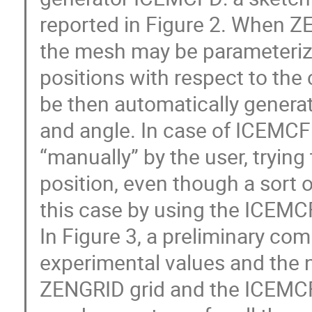
reported in Figure 2. When Z
the mesh may be parameteriz
positions with respect to the
be then automatically generat
and angle. In case of ICEMCFD
“manually” by the user, trying 
position, even though a sort 
this case by using the ICEMC
In Figure 3, a preliminary c
experimental values and the n
ZENGRID grid and the ICEMCFD