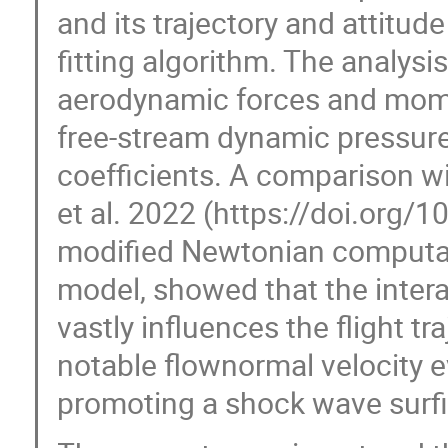
and its trajectory and attitud
fitting algorithm. The analysis
aerodynamic forces and mome
free-stream dynamic pressur
coefficients. A comparison wi
et al. 2022 (https://doi.org
modified Newtonian computati
model, showed that the inter
vastly influences the flight t
notable flownormal velocity ev
promoting a shock wave surfi