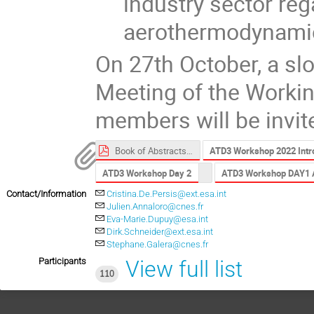
industry sector reg
aerothermodynamic
On 27th October, a slo
Meeting of the Worki
members will be invit
Book of Abstracts ATD3 2022.pdf
ATD3 Workshop 2022 Intro
ATD3 Workshop Day 2
ATD3 Workshop DAY1 
Contact/Information
Cristina.De.Persis@ext.esa.int
Julien.Annaloro@cnes.fr
Eva-Marie.Dupuy@esa.int
Dirk.Schneider@ext.esa.int
Stephane.Galera@cnes.fr
Participants
View full list
110