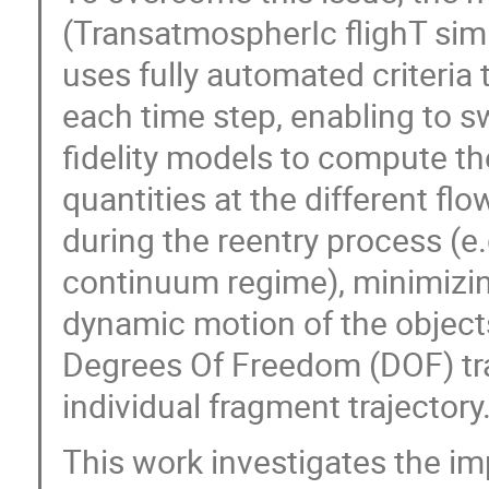
(TransatmospherIc flighT sim
uses fully automated criteria to
each time step, enabling to s
fidelity models to compute 
quantities at the different f
during the reentry process (e.g
continuum regime), minimizing
dynamic motion of the object
Degrees Of Freedom (DOF) tra
individual fragment trajectory
This work investigates the im