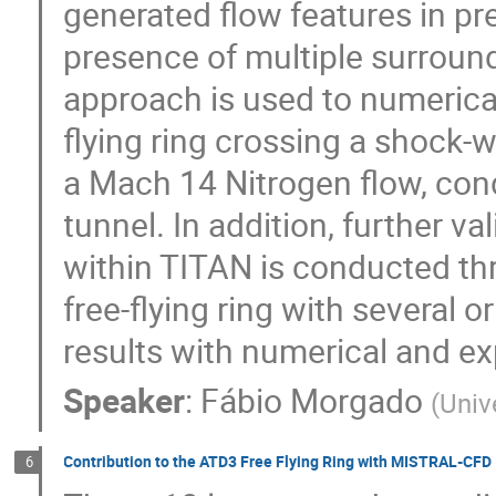
generated flow features in pr
presence of multiple surroun
approach is used to numericall
flying ring crossing a shock-w
a Mach 14 Nitrogen flow, con
tunnel. In addition, further va
within TITAN is conducted th
free-flying ring with several 
results with numerical and ex
Speaker
:
Fábio Morgado
(
Univ
Contribution to the ATD3 Free Flying Ring with MISTRAL-CFD
6