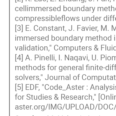
cellimmersed boundary method
compressibleflows under diff
[3] E. Constant, J. Favier, M. 
immersed boundary method i
validation," Computers & Flui
[4] A. Pinelli, I. Naqavi, U. P
methods for general finite-di
solvers," Journal of Computat
[5] EDF, "Code_Aster : Analy
for Studies & Research," [Onli
aster.org/IMG/UPLOAD/DOC/P