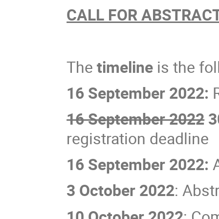
CALL FOR ABSTRAC
The
timeline
is the fo
16 September 2022:
R
16 September 2022
3
registration deadline
16 September 2022:
3 October 2022
: Abst
10 October 2022
: Co