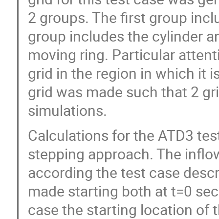
2 groups. The first group inc
group includes the cylinder a
moving ring. Particular atten
grid in the region in which it 
grid was made such that 2 gri
simulations.
Calculations for the ATD3 te
stepping approach. The inflow
according the test case desc
made starting both at t=0 sec
case the starting location of th