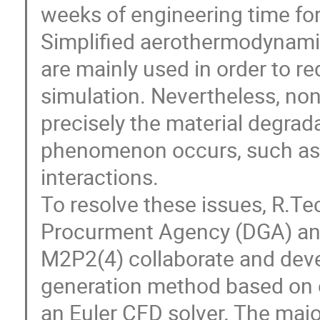
weeks of engineering time fo
Simplified aerothermodynamic
are mainly used in order to r
simulation. Nevertheless, no
precisely the material degra
phenomenon occurs, such as 
interactions.
To resolve these issues, R.T
Procurment Agency (DGA) and
M2P2(4) collaborate and deve
generation method based on 
an Euler CFD solver. The majo