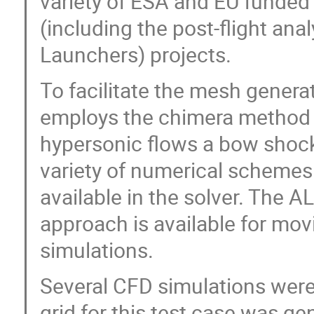
variety of ESA and EU funded
(including the post-flight an
Launchers) projects.
To facilitate the mesh gener
employs the chimera method w
hypersonic flows a bow shock 
variety of numerical schemes
available in the solver. The A
approach is available for mov
simulations.
Several CFD simulations were
grid for this test case was g