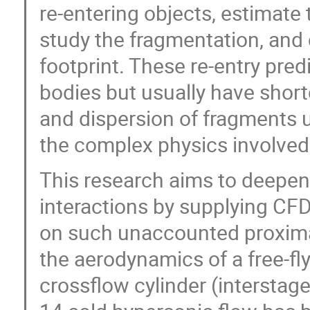
re-entering objects, estimat
study the fragmentation, an
footprint. These re-entry predi
bodies but usually have short
and dispersion of fragments 
the complex physics involved
This research aims to deepen
interactions by supplying CF
on such unaccounted proximal
the aerodynamics of a free-fly
crossflow cylinder (interstag