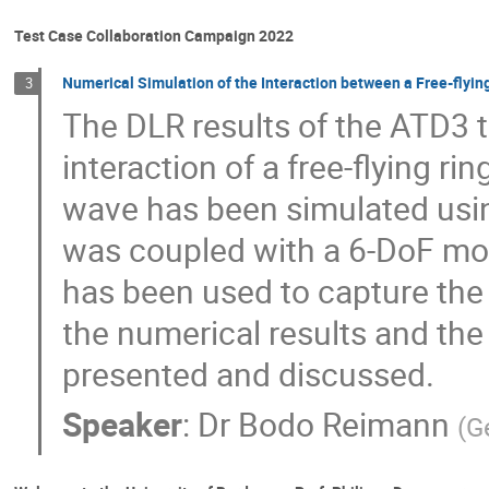
Test Case Collaboration Campaign 2022
Numerical Simulation of the Interaction between a Free-flyi
3
The DLR results of the ATD3 t
interaction of a free-flying r
wave has been simulated usin
was coupled with a 6-DoF mo
has been used to capture th
the numerical results and the
presented and discussed.
Speaker
:
Dr
Bodo Reimann
(
G