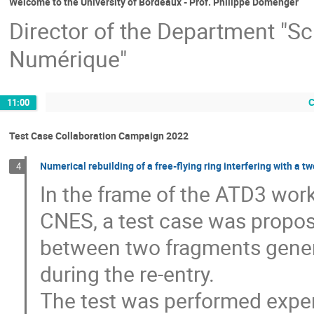
Welcome to the University of Bordeaux - Prof. Philippe Domenger
Director of the Department "Sci
Numérique"
C
11:00
Test Case Collaboration Campaign 2022
Numerical rebuilding of a free-flying ring interfering with a
4
In the frame of the ATD3 wor
CNES, a test case was propose
between two fragments genera
during the re-entry.
The test was performed experi