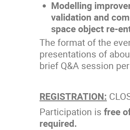
Modelling improvem
validation and com
space object re-en
The format of the event
presentations of abou
brief Q&A session per
REGISTRATION:
CLO
Participation is
free o
required.