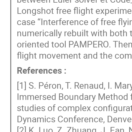
Longshot free flight experime
case “Interference of free flyi
numerically rebuilt with both
oriented tool PAMPERO. Then
flight movement and the comp
References :
[1] S. Péron, T. Renaud, I. Mar
Immersed Boundary Method fo
studies of complex configurat
Dynamics Conference, Denver
[2] K. Luo, Z. Zhuang, J. Fan, 