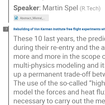
Speaker
:
Martin Spel
(
R.Tech
)
Abstract_Mistral_VKI-D01.docx
Rebuilding of Von Karman Institute free flight experiments wi
7
These 10 last years, the predi
during their re-entry and the
more and more in the scope of
multi-physics modeling and its
up a permanent trade-off betw
The use of the so-called ”hig
model the forces and heat flux
necessary to carry out the m