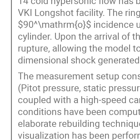
14 cold hypersonic flow has b
VKI Longshot facility. The rin
$90^\mathrm{o}$ incidence u
cylinder. Upon the arrival of t
rupture, allowing the model to 
dimensional shock generated b
The measurement setup consi
(Pitot pressure, static pressu
coupled with a high-speed ca
conditions have been comput
elaborate rebuilding techniqu
visualization has been perfor