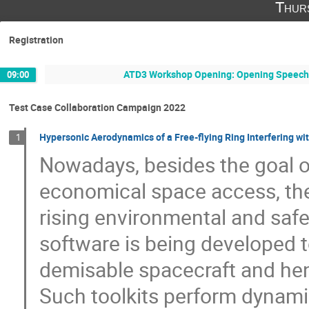
Thur
Registration
ATD3 Workshop Opening: Opening Speeches
09:00
Test Case Collaboration Campaign 2022
Hypersonic Aerodynamics of a Free-flying Ring Interfering 
1
Nowadays, besides the goal o
economical space access, the
rising environmental and safe
software is being developed 
demisable spacecraft and hen
Such toolkits perform dynami