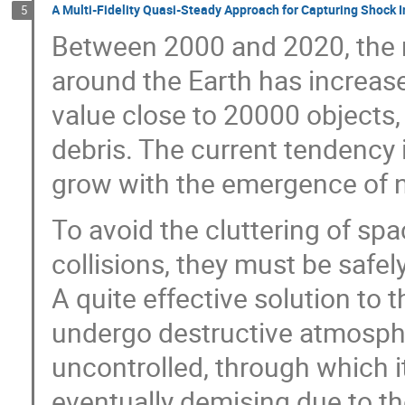
A Multi-Fidelity Quasi-Steady Approach for Capturing Shock I
5
Between 2000 and 2020, the 
around the Earth has increas
value close to 20000 objects
debris. The current tendency 
grow with the emergence of n
To avoid the cluttering of spa
collisions, they must be safel
A quite effective solution to 
undergo destructive atmospher
uncontrolled, through which i
eventually demising due to t