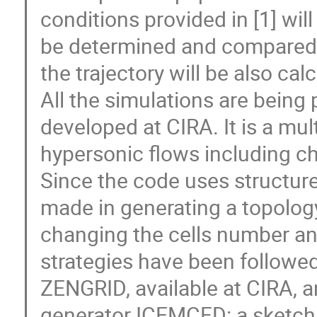
conditions provided in [1] will
be determined and compared w
the trajectory will be also ca
All the simulations are being
developed at CIRA. It is a mul
hypersonic flows including c
Since the code uses structured
made in generating a topology
changing the cells number and
strategies have been followed
ZENGRID, available at CIRA, a
generator ICEMCFD: a sketch 