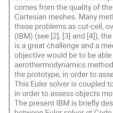
comes from the quality of the
Cartesian meshes. Many met
these problems as cut-cell,
(IBM) (see [2], [3] and [4]), t
is a great challenge and a me
objective would be to be able 
aerothermodynamics methods
the prototype, in order to a
This Euler solver is coupled t
in order to assess objects 
The present IBM is briefly de
between Euler solver et Code