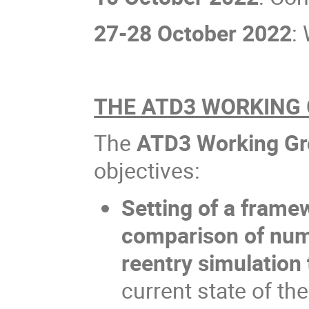
27-28 October 2022
:
THE ATD3 WORKING
The
ATD3 Working G
objectives:
Setting of a framew
comparison of num
reentry simulation 
current state of th