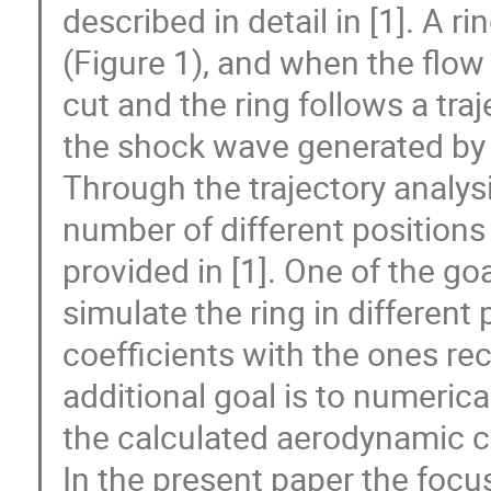
described in detail in [1]. A ri
(Figure 1), and when the flow
cut and the ring follows a traj
the shock wave generated by t
Through the trajectory analys
number of different positions
provided in [1]. One of the go
simulate the ring in differen
coefficients with the ones r
additional goal is to numerica
the calculated aerodynamic c
In the present paper the focus 