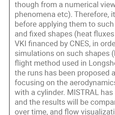
though from a numerical view
phenomena etc). Therefore, it
before applying them to such 
and fixed shapes (heat fluxes
VKI financed by CNES, in orde
simulations on such shapes (
flight method used in Longsh
the runs has been proposed as
focusing on the aerodynamics 
with a cylinder. MISTRAL has 
and the results will be compa
over time, and flow visualizat