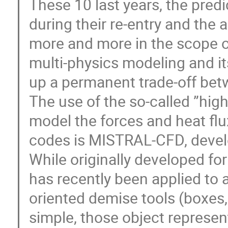
These 10 last years, the predi
during their re-entry and the
more and more in the scope of
multi-physics modeling and its
up a permanent trade-off betw
The use of the so-called ”hig
model the forces and heat flu
codes is MISTRAL-CFD, develo
While originally developed for
has recently been applied to 
oriented demise tools (boxes, 
simple, those object represent