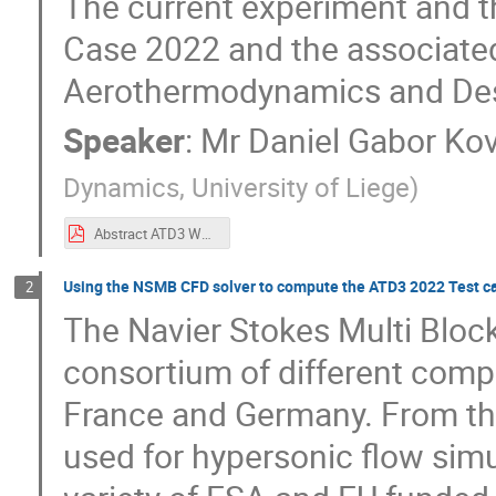
The current experiment and th
Case 2022 and the associated 
Aerothermodynamics and Des
Speaker
:
Mr
Daniel Gabor Ko
Dynamics, University of Liege
)
Abstract ATD3 Workshop 2022 Hypersonic Aerodynamics of a Free-flying Ring Interfering with a Two-dimensional Curved Shock Wave – ATD3 Test Case 2022.pdf
Using the NSMB CFD solver to compute the ATD3 2022 Test c
2
The Navier Stokes Multi Bloc
consortium of different compa
France and Germany. From the
used for hypersonic flow simu