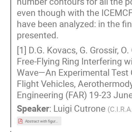
number contours for all the p
even though with the ICEMCFD
have been analyzed: in the fina
presented.
[1] D.G. Kovacs, G. Grossir, 
Free-Flying Ring Interfering
Wave—An Experimental Test C
Flight Vehicles, Aerothermod
Engineering (FAR) 19-23 Jun
Speaker
:
Luigi Cutrone
(
C.I.R.A
Abstract with figures.pdf