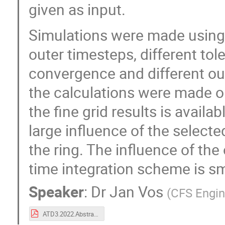
given as input.
Simulations were made using 
outer timesteps, different tole
convergence and different ou
the calculations were made o
the fine grid results is availab
large influence of the selecte
the ring. The influence of the 
time integration scheme is sm
Speaker
:
Dr
Jan Vos
(
CFS Engin
ATD3.2022.Abstract.CFSE.pdf