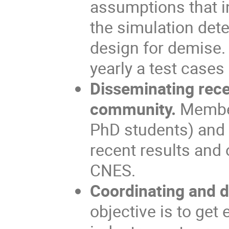
assumptions that in
the simulation dete
design for demise.
yearly a test cases
Disseminating rece
community.
Member
PhD students) and 
recent results and
CNES.
Coordinating and di
objective is to get