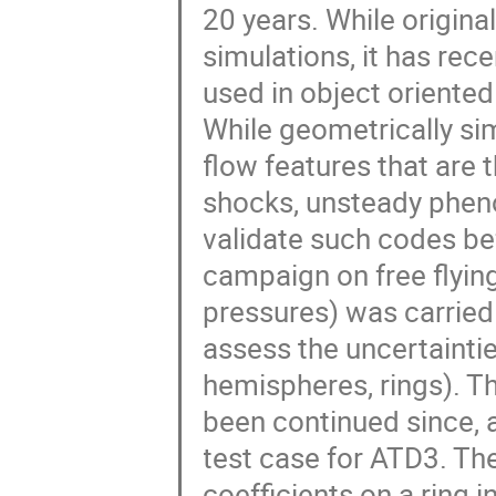
20 years. While origina
simulations, it has rec
used in object oriented
While geometrically sim
flow features that are
shocks, unsteady pheno
validate such codes be
campaign on free flying
pressures) was carried 
assess the uncertainti
hemispheres, rings). T
been continued since, 
test case for ATD3. Th
coefficients on a ring 