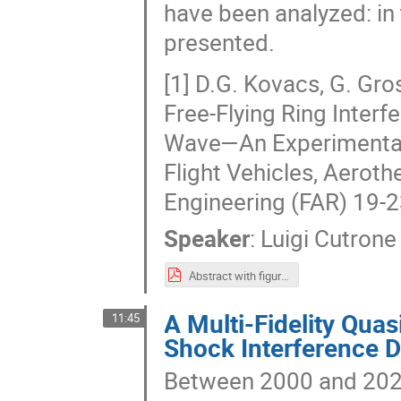
have been analyzed: in t
presented.
[1] D.G. Kovacs, G. Gro
Free-Flying Ring Inter
Wave—An Experimental 
Flight Vehicles, Aerot
Engineering (FAR) 19-
Speaker
:
Luigi Cutrone
Abstract with figures.pdf
A Multi-Fidelity Qua
11:45
Shock Interference D
Between 2000 and 2020