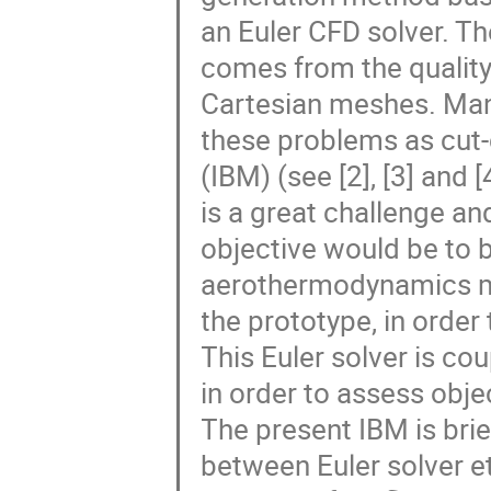
an Euler CFD solver. T
comes from the quality
Cartesian meshes. Ma
these problems as cut
(IBM) (see [2], [3] and [
is a great challenge an
objective would be to b
aerothermodynamics m
the prototype, in orde
This Euler solver is co
in order to assess ob
The present IBM is bri
between Euler solver e