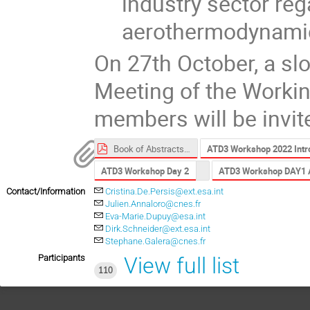
industry sector reg
aerothermodynamic
On 27th October, a slo
Meeting of the Worki
members will be invit
Book of Abstracts ATD3 2022.pdf
ATD3 Workshop 2022 Intro
ATD3 Workshop Day 2
ATD3 Workshop DAY1 
Contact/Information
Cristina.De.Persis@ext.esa.int
Julien.Annaloro@cnes.fr
Eva-Marie.Dupuy@esa.int
Dirk.Schneider@ext.esa.int
Stephane.Galera@cnes.fr
Participants
View full list
110