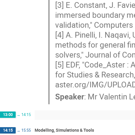
[3] E. Constant, J. Favi
immersed boundary met
validation," Computers
[4] A. Pinelli, I. Naqav
methods for general fin
solvers," Journal of C
[5] EDF, "Code_Aster :
for Studies & Research,
aster.org/IMG/UPLOAD
Speaker
:
Mr
Valentin 
13:00
→
14:15
Modelling, Simulations & Tools
14:15
→
15:55