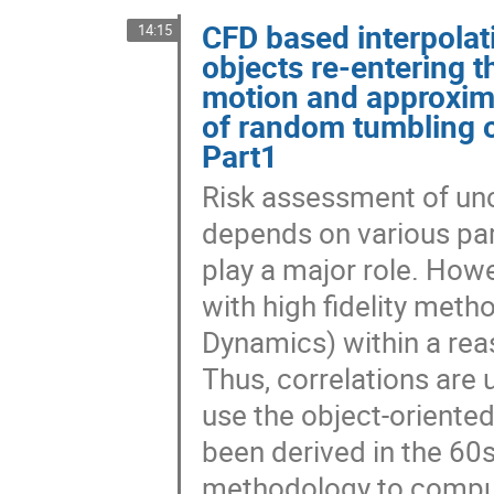
CFD based interpolati
14:15
objects re-entering 
motion and approxima
of random tumbling ob
Part1
Risk assessment of unc
depends on various pa
play a major role. Ho
with high fidelity met
Dynamics) within a reas
Thus, correlations are
use the object-oriente
been derived in the 60s
methodology to compute