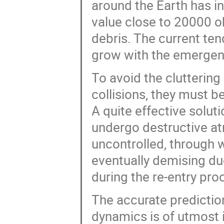
around the Earth has i
value close to 20000 o
debris. The current ten
grow with the emergenc
To avoid the cluttering
collisions, they must be
A quite effective solut
undergo destructive atm
uncontrolled, through w
eventually demising du
during the re-entry pro
The accurate prediction
dynamics is of utmost 