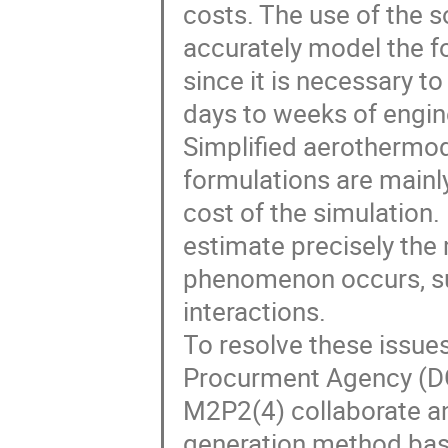
costs. The use of the s
accurately model the f
since it is necessary t
days to weeks of engin
Simplified aerothermo
formulations are mainl
cost of the simulation
estimate precisely the
phenomenon occurs, su
interactions.
To resolve these issue
Procurment Agency (DG
M2P2(4) collaborate an
generation method bas