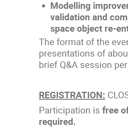
Modelling improvem
validation and com
space object re-en
The format of the event
presentations of abou
brief Q&A session per
REGISTRATION:
CLO
Participation is
free o
required.