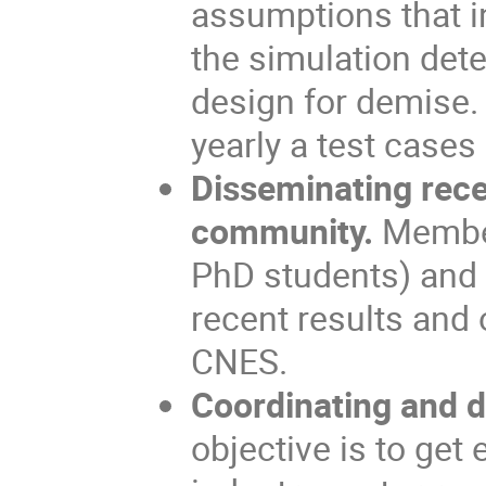
assumptions that in
the simulation dete
design for demise.
yearly a test cases
Disseminating rece
community.
Member
PhD students) and 
recent results and
CNES.
Coordinating and di
objective is to get