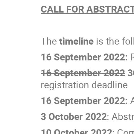
CALL FOR ABSTRAC
The
timeline
is the fo
16 September 2022:
R
16 September 2022
3
registration deadline
16 September 2022:
3 October 2022
: Abst
10 October 2022
: Co