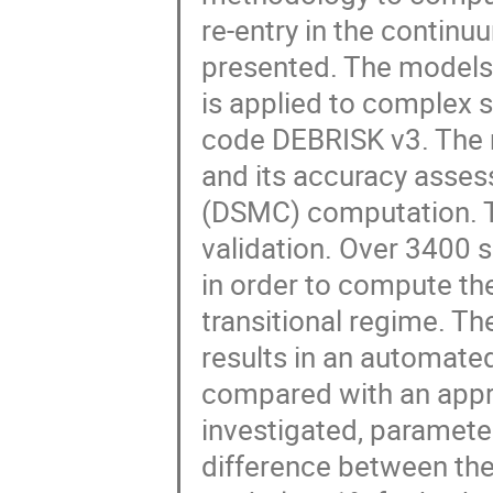
re-entry in the continu
presented. The models
is applied to complex 
code DEBRISK v3. The m
and its accuracy asses
(DSMC) computation. T
validation. Over 3400 
in order to compute th
transitional regime. Th
results in an automated
compared with an appr
investigated, paramete
difference between th