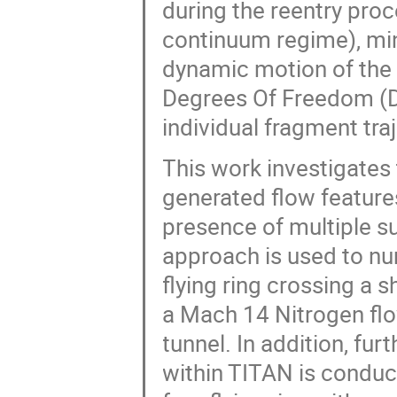
during the reentry proce
continuum regime), min
dynamic motion of the 
Degrees Of Freedom (DO
individual fragment tra
This work investigates 
generated flow feature
presence of multiple s
approach is used to num
flying ring crossing a 
a Mach 14 Nitrogen fl
tunnel. In addition, fur
within TITAN is conduc