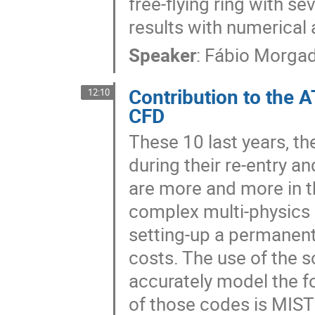
free-flying ring with s
results with numerical
Speaker
:
Fábio Morga
Contribution to the 
12:10
CFD
These 10 last years, th
during their re-entry a
are more and more in th
complex multi-physics m
setting-up a permanent 
costs. The use of the s
accurately model the f
of those codes is MIS