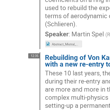
used to rebuild the exp
terms of aerodynamic co
(Schlieren).
Speaker
:
Martin Spel
(
R
Abstract_Mistral_VKI-D01.docx
Rebuilding of Von Kar
12:35
with a new re-entry t
These 10 last years, th
during their re-entry a
are more and more in th
complex multi-physics m
setting-up a permanent 