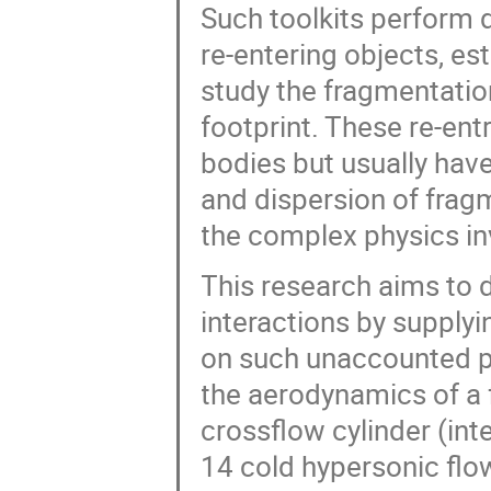
Such toolkits perform 
re-entering objects, e
study the fragmentati
footprint. These re-entr
bodies but usually have
and dispersion of frag
the complex physics in
This research aims to 
interactions by supply
on such unaccounted pr
the aerodynamics of a f
crossflow cylinder (in
14 cold hypersonic flo