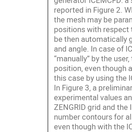
generator ICEMCFD: a s
reported in Figure 2. 
the mesh may be param
positions with respect 
be then automatically g
and angle. In case of 
“manually” by the user, 
position, even though 
this case by using the
In Figure 3, a prelimi
experimental values an
ZENGRID grid and the I
number contours for all
even though with the I