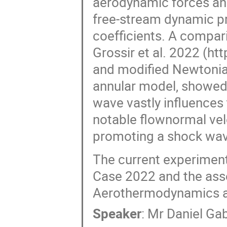
aerodynamic forces an
free-stream dynamic p
coefficients. A compar
Grossir et al. 2022 (h
and modified Newtonia
annular model, showed 
wave vastly influences 
notable flownormal velo
promoting a shock wave
The current experiment
Case 2022 and the asso
Aerothermodynamics a
Speaker
:
Mr
Daniel Ga