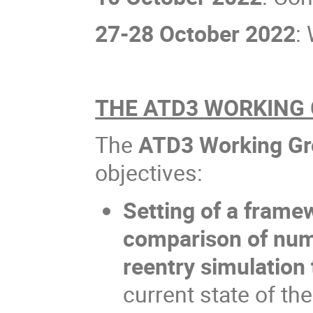
27-28 October 2022
:
THE ATD3 WORKING
The
ATD3 Working G
objectives:
Setting of a framew
comparison of num
reentry simulation 
current state of th