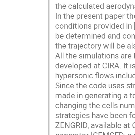
the calculated aerodyn
In the present paper the
conditions provided in [
be determined and comp
the trajectory will be 
All the simulations ar
developed at CIRA. It i
hypersonic flows inclu
Since the code uses str
made in generating a t
changing the cells num
strategies have been fo
ZENGRID, available at 