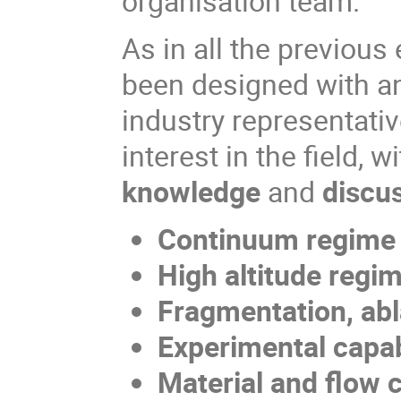
organisation team.
As in all the previou
been designed with an
industry representati
interest in the field, w
knowledge
and
discu
Continuum regime
High altitude reg
Fragmentation, ab
Experimental capa
Material and flow 