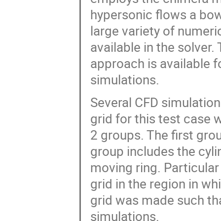
hypersonic flows a bow
large variety of numer
available in the solver
approach is available 
simulations.
Several CFD simulatio
grid for this test cas
2 groups. The first gro
group includes the cyl
moving ring. Particular
grid in the region in wh
grid was made such that
simulations.