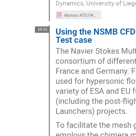
Dynamics, University of Lieg
Abstract ATD3 Workshop 2022 Hypersonic Aerodynamics of a Free-flying Ring Interfering with a Two-dimensional Curved Shock Wave – ATD3 Test Case 2022.pdf
Using the NSMB CFD 
09:55
Test case
The Navier Stokes Mult
consortium of differen
France and Germany. Fr
used for hypersonic flo
variety of ESA and EU
(including the post-fli
Launchers) projects.
To facilitate the mes
employs the chimera m