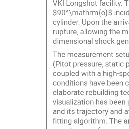
VKI Longshot facility. 
$90^\mathrm{o}$ incid
cylinder. Upon the arriv
rupture, allowing the mo
dimensional shock gene
The measurement setup
(Pitot pressure, static
coupled with a high-sp
conditions have been 
elaborate rebuilding t
visualization has been
and its trajectory and 
fitting algorithm. The a