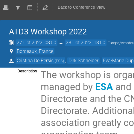
Back to Conference View
ATD3 Workshop 2022
27 Oct 2022, 08:00
→
28 Oct 2022, 18:00
Europe/Amste
Bordeaux, France
Cristina De Persis
,
Dirk Schneider
,
Eva-Marie Du
(
ESA
)
The workshop is orga
Description
managed by
ESA
and
Directorate and the 
Directorate.
Additional
association greatly c