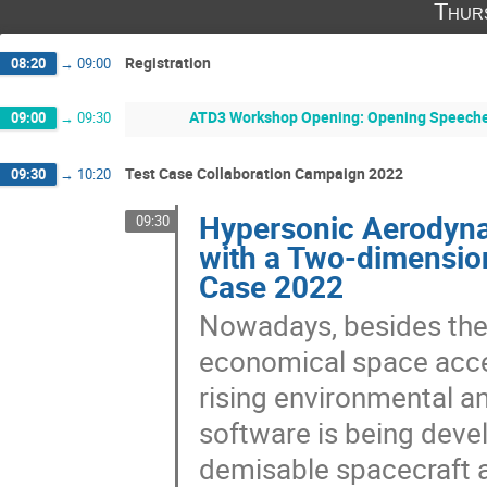
Thur
Registration
08:20
→
09:00
ATD3 Workshop Opening: Opening Speeches 
09:00
→
09:30
Test Case Collaboration Campaign 2022
09:30
→
10:20
Hypersonic Aerodynam
09:30
with a Two-dimensio
Case 2022
Nowadays, besides the
economical space acces
rising environmental a
software is being deve
demisable spacecraft a