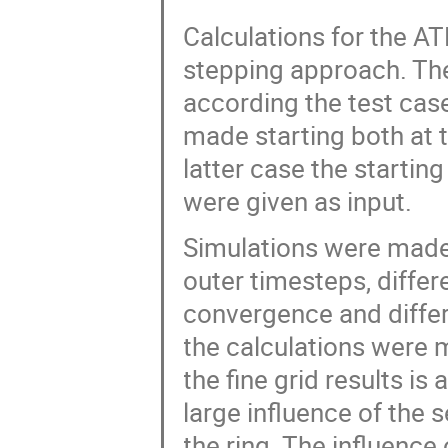
Calculations for the A
stepping approach. The
according the test cas
made starting both at 
latter case the starting 
were given as input.
Simulations were made 
outer timesteps, differe
convergence and differ
the calculations were 
the fine grid results is 
large influence of the 
the ring. The influence 