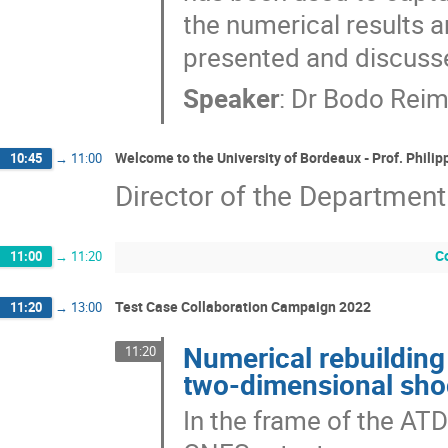
the numerical results a
presented and discuss
Speaker
:
Dr
Bodo Rei
Welcome to the University of Bordeaux - Prof. Phil
10:45
→
11:00
Director of the Department
C
11:00
→
11:20
Test Case Collaboration Campaign 2022
11:20
→
13:00
Numerical rebuilding o
11:20
two-dimensional sh
In the frame of the AT