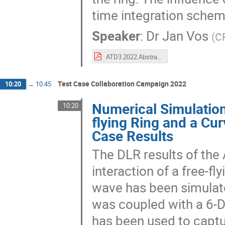
time integration schem
Speaker
:
Dr
Jan Vos
(
C
ATD3.2022.Abstract.CFSE.pdf
Test Case Collaboration Campaign 2022
10:20
→
10:45
Numerical Simulation
10:20
flying Ring and a C
Case Results
The DLR results of the
interaction of a free-f
wave has been simulat
was coupled with a 6-
has been used to capt