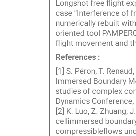
Longshot free flight e
case “Interference of fr
numerically rebuilt wit
oriented tool PAMPERO
flight movement and th
References :
[1] S. Péron, T. Renaud,
Immersed Boundary Met
studies of complex con
Dynamics Conference, 
[2] K. Luo, Z. Zhuang, J
cellimmersed boundary 
compressibleflows unde