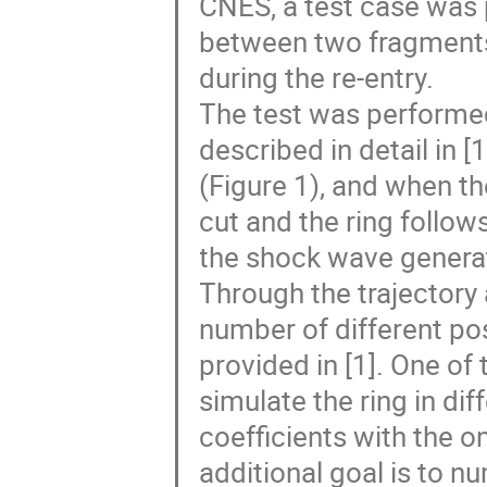
CNES, a test case was 
between two fragments
during the re-entry.
The test was performed 
described in detail in [1
(Figure 1), and when th
cut and the ring follows
the shock wave generate
Through the trajectory 
number of different pos
provided in [1]. One of 
simulate the ring in d
coefficients with the 
additional goal is to n