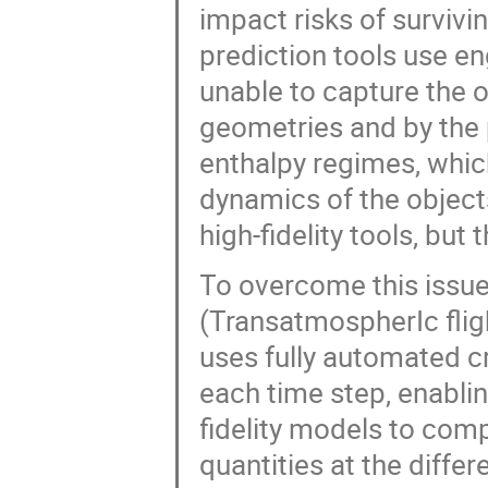
impact risks of surviv
prediction tools use e
unable to capture the 
geometries and by the 
enthalpy regimes, which
dynamics of the object
high-fidelity tools, but 
To overcome this issue,
(TransatmospherIc flig
uses fully automated crit
each time step, enablin
fidelity models to co
quantities at the diffe