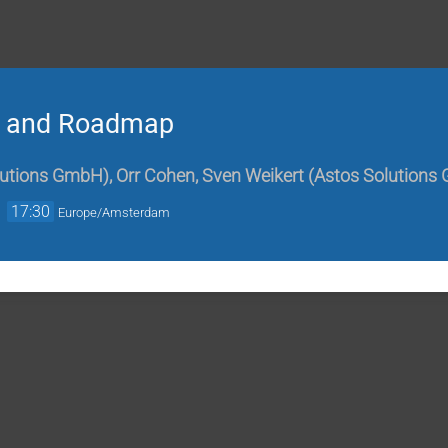
n and Roadmap
lutions GmbH
)
,
Orr Cohen
,
Sven Weikert
(
Astos Solutions
→
17:30
Europe/Amsterdam