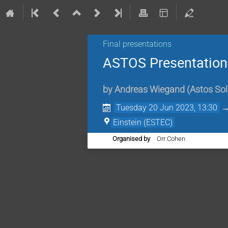
Final presentations
ASTOS Presentatio
by
Andreas Wiegand
(
Astos So
Tuesday 20 Jun 2023, 13:30
Einstein (ESTEC)
Organised by
Orr Cohen