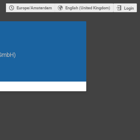
Europe/Amsterdam
English (United Kingdom)
Login
 GmbH
)