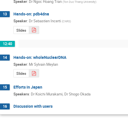
Speaker
:
Dr
Ngoc Hoang Tran
(
Ton Duc Thang University
)
Hands-on: pdb4dna
13
Speaker
:
Dr
Sebastien Incerti
(
CNRS
)
Slides
12:40
Hands-on: wholeNuclearDNA
14
Speaker
:
Mr
Sylvain Meylan
Slides
Efforts in Japan
15
Speakers
:
Dr
Koichi Murakami
,
Dr
Shogo Okada
Discussion with users
16