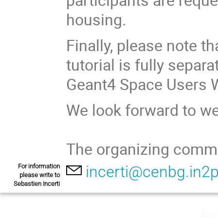
housing.
Finally, please note t
tutorial is fully sepa
Geant4 Space Users 
We look forward to w
The organizing commi
For information
incerti@cenbg.in2p
please write to
Sebastien Incerti
Mon