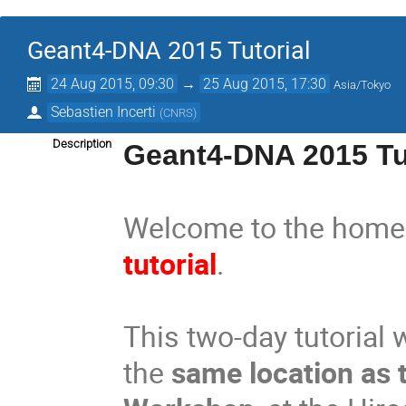
Geant4-DNA 2015 Tutorial
24 Aug 2015, 09:30
→
25 Aug 2015, 17:30
Asia/Tokyo
Sebastien Incerti
(
CNRS
)
Description
Geant4-DNA 2015 Tu
Welcome to the home
tutorial
.
This two-day tutorial 
the
same location as 