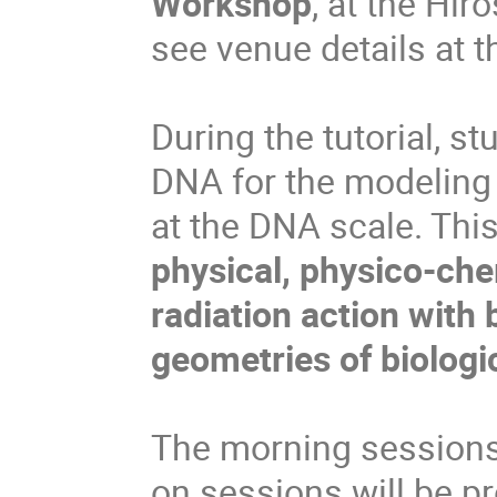
Workshop
, at the Hir
see venue details at t
During the tutorial, s
DNA for the modeling 
at the DNA scale. Thi
physical, physico-che
radiation action with 
geometries of biologi
The morning sessions 
on sessions will be p