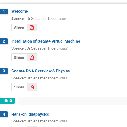
Welcome
1
Speaker
:
Dr
Sebastien Incerti
(
CNRS
)
Slides
Installation of Geant4 Virtual Machine
2
Speaker
:
Dr
Sebastien Incerti
(
CNRS
)
Slides
Geant4-DNA Overview & Physics
3
Speaker
:
Dr
Sebastien Incerti
(
CNRS
)
Slides
15:10
Hans-on: dnaphysics
4
Speaker
:
Dr
Sebastien Incerti
(
CNRS
)