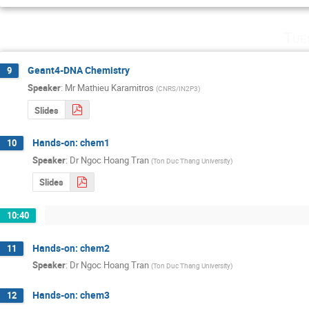
Tue
Geant4-DNA Chemistry
9
Speaker
:
Mr
Mathieu Karamitros
(
CNRS/IN2P3
)
Slides
Hands-on: chem1
10
Speaker
:
Dr
Ngoc Hoang Tran
(
Ton Duc Thang University
)
Slides
10:40
Hands-on: chem2
11
Speaker
:
Dr
Ngoc Hoang Tran
(
Ton Duc Thang University
)
Hands-on: chem3
12