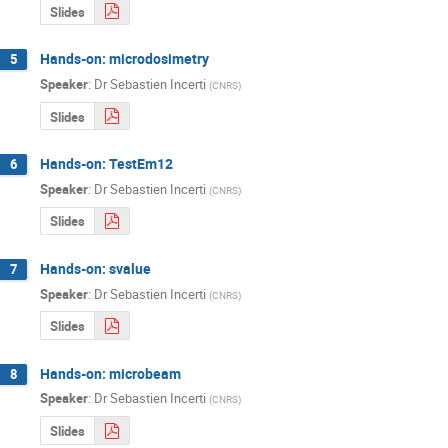
Slides
Hands-on: microdosimetry
5
Speaker
:
Dr
Sebastien Incerti
(
CNRS
)
Slides
Hands-on: TestEm12
6
Speaker
:
Dr
Sebastien Incerti
(
CNRS
)
Slides
Hands-on: svalue
7
Speaker
:
Dr
Sebastien Incerti
(
CNRS
)
Slides
Hands-on: microbeam
8
Speaker
:
Dr
Sebastien Incerti
(
CNRS
)
Slides