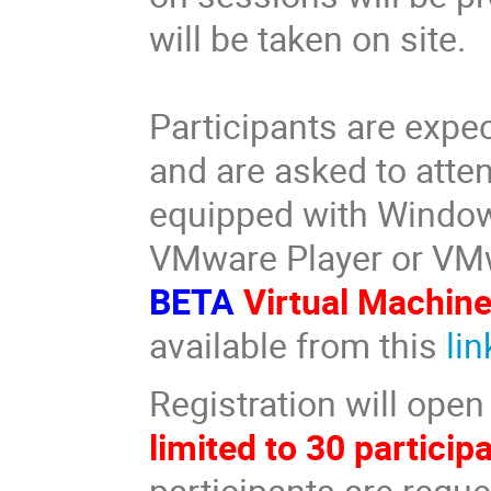
will be taken on site.
Participants are expe
and are asked to atten
equipped with Windo
VMware Player or VM
BETA
Virtual Machin
available from this
lin
Registration will ope
limited to 30 particip
participants are reque