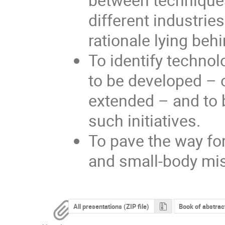
different industrie
rationale lying behi
To identify techno
to be developed – 
extended – and to b
such initiatives.
To pave the way for
and small-body mi
All presentations (ZIP file)
Book of abstrac