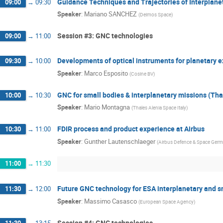
Guidance Techniques and Trajectories of Interplan
09:00
→
09:30
Speaker
:
Mariano SANCHEZ
(
Deimos Space
)
Session #3: GNC technologies
09:00
→
11:00
Developments of optical instruments for planetary e
09:30
→
10:00
Speaker
:
Marco Esposito
(
Cosine BV
)
GNC for small bodies & interplanetary missions (Tha
10:00
→
10:30
Speaker
:
Mario Montagna
(
Thales Alenia Space Italy
)
FDIR process and product experience at Airbus
10:30
→
11:00
Speaker
:
Gunther Lautenschlaeger
(
Airbus Defence & Space Ger
11:00
→
11:30
Future GNC technology for ESA interplanetary and 
11:30
→
12:00
Speaker
:
Massimo Casasco
(
European Space Agency
)
Session #4: GNC technologies
11:30
→
13:15