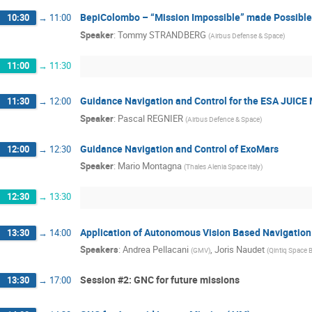
BepiColombo – “Mission Impossible” made Possible
10:30
→
11:00
Speaker
:
Tommy STRANDBERG
(
Airbus Defense & Space
)
11:00
→
11:30
Guidance Navigation and Control for the ESA JUICE 
11:30
→
12:00
Speaker
:
Pascal REGNIER
(
Airbus Defence & Space
)
Guidance Navigation and Control of ExoMars
12:00
→
12:30
Speaker
:
Mario Montagna
(
Thales Alenia Space Italy
)
12:30
→
13:30
Application of Autonomous Vision Based Navigation
13:30
→
14:00
Speakers
:
Andrea Pellacani
,
Joris Naudet
(
GMV
)
(
Qintiq Space 
Session #2: GNC for future missions
13:30
→
17:00