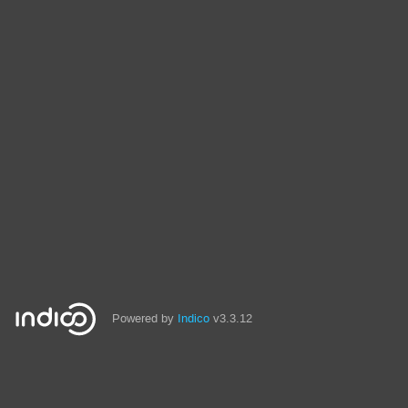
Powered by
Indico
v3.3.12