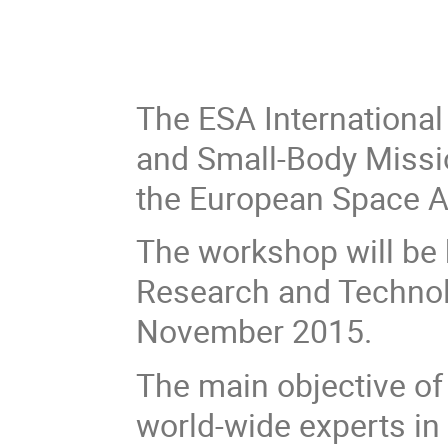
The ESA International
and Small-Body Missi
the European Space A
The workshop will be 
Research and Technol
November 2015.
The main objective of
world-wide experts in 