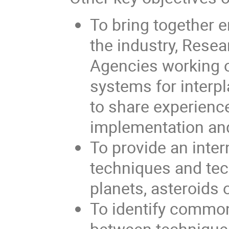
To bring together e
the industry, Resea
Agencies working 
systems for interp
to share experienc
implementation and
To provide an inte
techniques and tec
planets, asteroids 
To identify commo
between technique