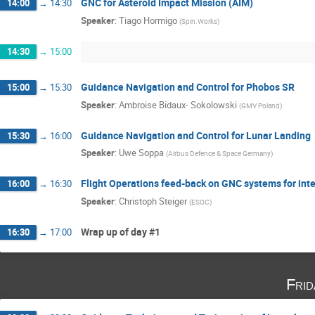
GNC for Asteroid Impact Mission (AIM)
14:00
→
14:30
Speaker
:
Tiago Hormigo
(
Spin.Works
)
14:30
→
15:00
Guidance Navigation and Control for Phobos SR
15:00
→
15:30
Speaker
:
Ambroise Bidaux- Sokolowski
(
GMV Poland
)
Guidance Navigation and Control for Lunar Landing
15:30
→
16:00
Speaker
:
Uwe Soppa
(
Airbus Defence & Space Germany
)
Flight Operations feed-back on GNC systems for int
16:00
→
16:30
Speaker
:
Christoph Steiger
(
ESOC
)
Wrap up of day #1
16:30
→
17:00
Fri