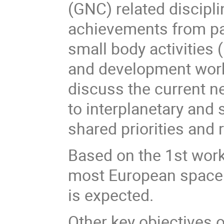
(GNC) related discipl
achievements from pa
small body activities 
and development work
discuss the current 
to interplanetary and 
shared priorities and
Based on the 1st work
most European space 
is expected.
Other key objectives 