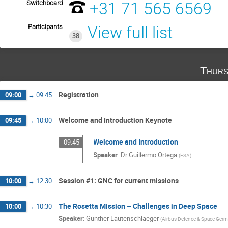
Switchboard
+31 71 565 6569
Participants
View full list
38
Thurs
Registration
09:00
→
09:45
Welcome and Introduction Keynote
09:45
→
10:00
Welcome and Introduction
09:45
Speaker
:
Dr
Guillermo Ortega
(
ESA
)
Session #1: GNC for current missions
10:00
→
12:30
The Rosetta Mission – Challenges in Deep Space
10:00
→
10:30
Speaker
:
Gunther Lautenschlaeger
(
Airbus Defence & Space Ger