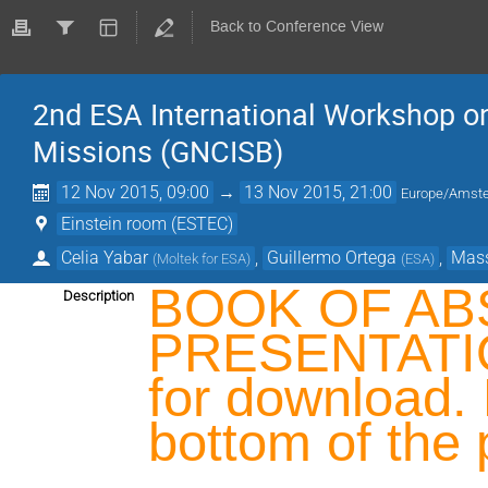
Back to Conference View
2nd ESA International Workshop on
Missions (GNCISB)
12 Nov 2015, 09:00
→
13 Nov 2015, 21:00
Europe/Amst
Einstein room (ESTEC)
Celia Yabar
,
Guillermo Ortega
,
Mas
(
Moltek for ESA
)
(
ESA
)
BOOK OF AB
Description
PRESENTATION
for download. 
bottom of the 