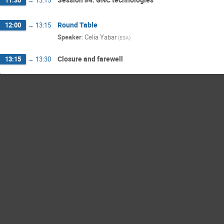
Round Table
12:00
→
13:15
Speaker
:
Celia Yabar
(
ESA
)
Closure and farewell
13:15
→
13:30