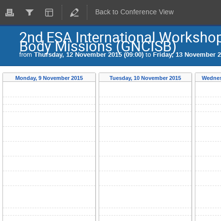
Back to Conference View
2nd ESA International Workshop
Body Missions (GNCISB)
from
Thursday, 12 November 2015 (09:00)
to
Friday, 13 November 2
Monday, 9 November 2015
Tuesday, 10 November 2015
Wednes