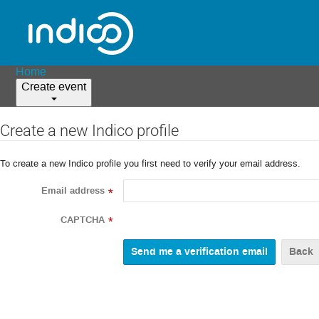
Home
Create event
Create a new Indico profile
To create a new Indico profile you first need to verify your email address.
Email address
*
CAPTCHA
*
Back