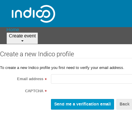
Home
Create event
Create a new Indico profile
To create a new Indico profile you first need to verify your email address.
Email address
*
CAPTCHA
*
Back