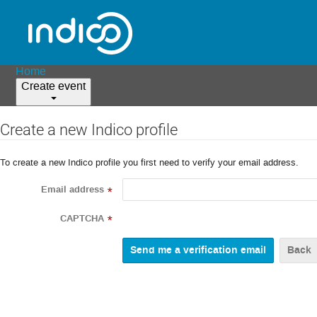
Home
Create event
Create a new Indico profile
To create a new Indico profile you first need to verify your email address.
Email address
*
CAPTCHA
*
Back