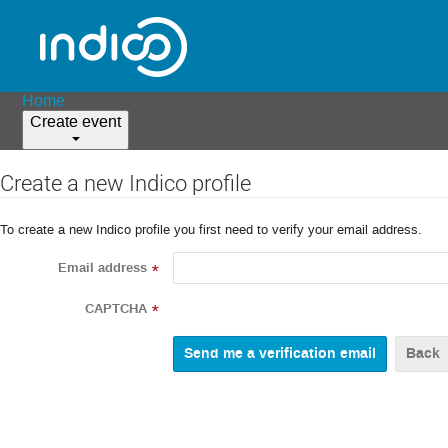
Home
Create event
Create a new Indico profile
To create a new Indico profile you first need to verify your email address.
Email address
*
CAPTCHA
*
Back