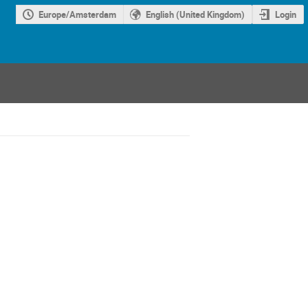
Europe/Amsterdam
English (United Kingdom)
Login