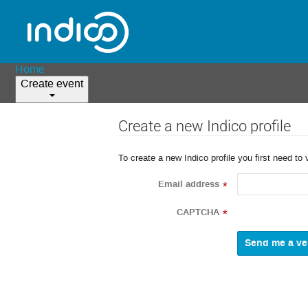
Home
Create event
Create a new Indico profile
To create a new Indico profile you first need to 
Email address
*
CAPTCHA
*