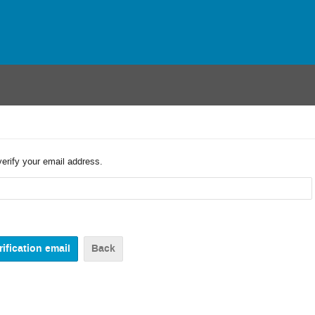
verify your email address.
Back