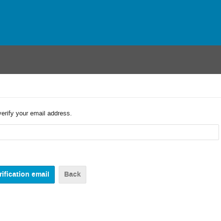
verify your email address.
Back