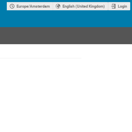
Europe/Amsterdam
English (United Kingdom)
Login