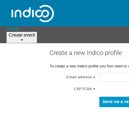
Home
Create event
Create a new Indico profile
To create a new Indico profile you first need to 
Email address
*
CAPTCHA
*